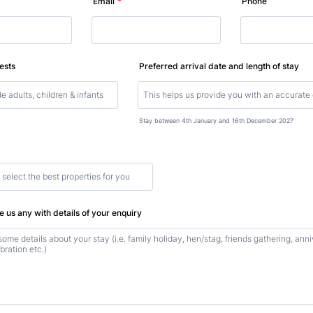
Email
*
Phone
ests
Preferred arrival date and length of stay
Stay between 4th January and 16th December 2027
 us any with details of your enquiry