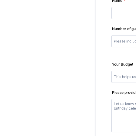
Name
*
Number of gu
Your Budget
Please provide