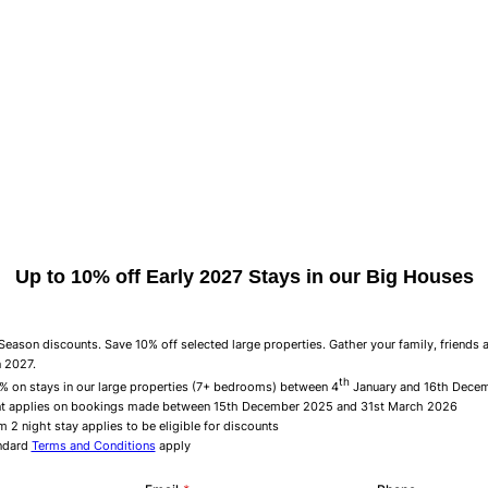
Up to 10% off Early 2027 Stays in our Big Houses
eason discounts. Save 10% off selected large properties. Gather your family, friends 
n 2027.
th
% on stays in our large properties (7+ bedrooms) between 4
January and 16th Dece
t applies on bookings made between 15th December 2025 and 31st March 2026
 2 night stay applies to be eligible for discounts
ndard
Terms and Conditions
apply