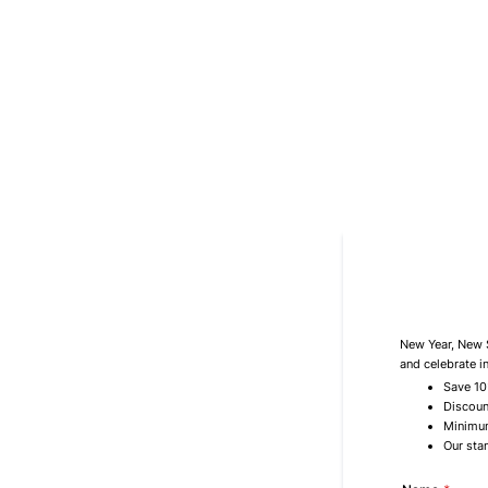
New Year, New S
and celebrate i
Save 10
Discoun
Minimum
Our sta