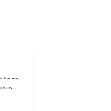
and loved ones,
mber 2027