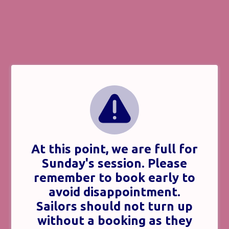
At this point, we are full for
Sunday's session. Please
remember to book early to
avoid disappointment.
Sailors should not turn up
without a booking as they