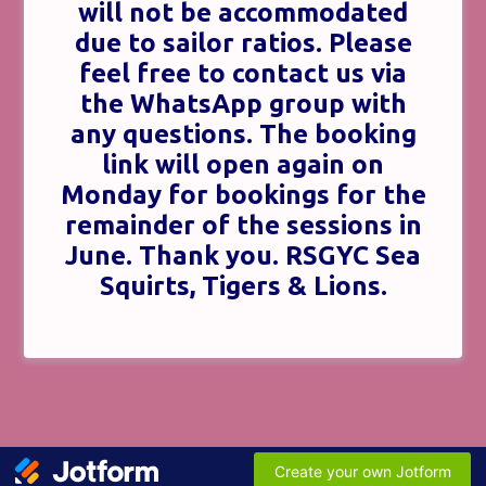
will not be accommodated
due to sailor ratios. Please
feel free to contact us via
the WhatsApp group with
any questions. The booking
link will open again on
Monday for bookings for the
remainder of the sessions in
June. Thank you. RSGYC Sea
Squirts, Tigers & Lions.
Create your own Jotform