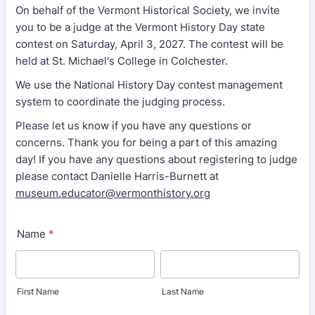
On behalf of the Vermont Historical Society, we invite
you to be a judge at the Vermont History Day state
contest on Saturday, April 3, 2027. The contest will be
held at St. Michael's College in Colchester.
We use the National History Day contest management
system to coordinate the judging process.
Please let us know if you have any questions or
concerns. Thank you for being a part of this amazing
day! If you have any questions about registering to judge
please contact Danielle Harris-Burnett at
museum.educator@vermonthistory.org
Name
*
First Name
Last Name