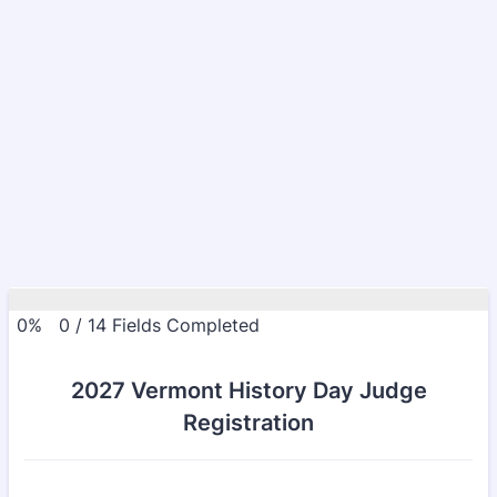
0%
0
/
14
Fields Completed
2027 Vermont History Day Judge
Registration