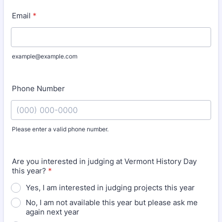
Email
*
example@example.com
Phone Number
Please enter a valid phone number.
Format: (000) 000-0000.
Are you interested in judging at Vermont History Day
this year?
*
Yes, I am interested in judging projects this year
No, I am not available this year but please ask me
again next year