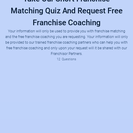
Matching Quiz And Request Free
Franchise Coaching
Your information will only be used to provide you with franchise matching
and the free franchise coaching you are requesting. Your information will only
be provided to our trained franchise coaching partners who can help you with
free franchise coaching and only upon your request will it be shared with our
Franchisor Partners.
12
Questions