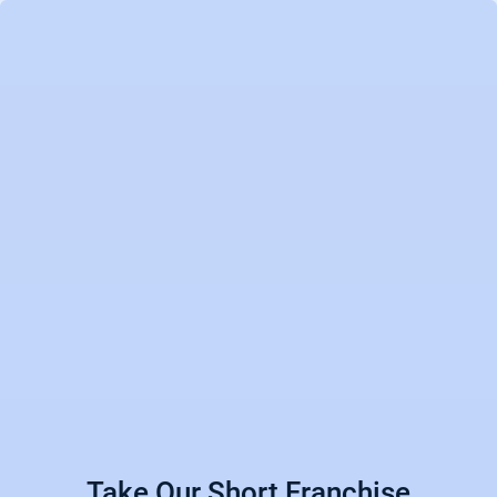
Take Our Short Franchise