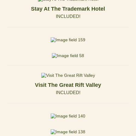
Stay At The Trademark Hotel
INCLUDED!
Visit The Great Rift Valley
INCLUDED!