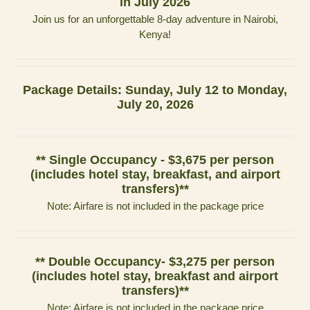
in July 2026
Join us for an unforgettable 8-day adventure in Nairobi,
Kenya!
Package Details: Sunday, July 12 to Monday,
July 20, 2026
** Single Occupancy - $3,675 per person
(includes hotel stay, breakfast, and airport
transfers)**
Note: Airfare is not included in the package price
** Double Occupancy- $3,275 per person
(includes hotel stay, breakfast and airport
transfers)**
Note: Airfare is not included in the package price