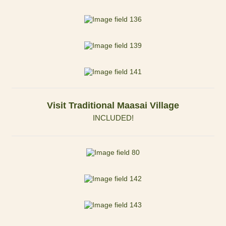
Visit Traditional Maasai Village
INCLUDED!