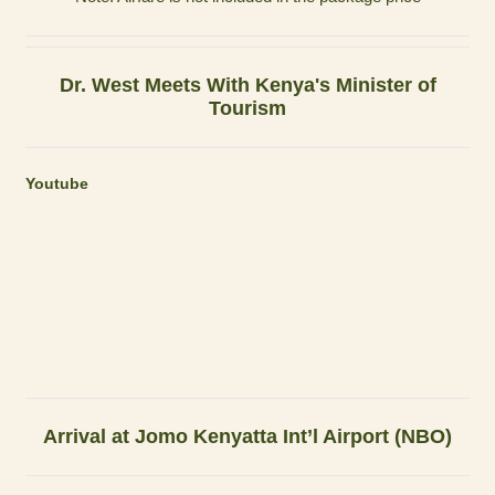
Dr. West Meets With Kenya's Minister of
Tourism
Youtube
Arrival at Jomo Kenyatta Int’l Airport (NBO)