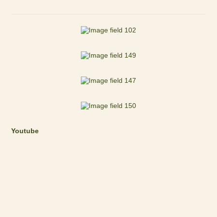
Youtube