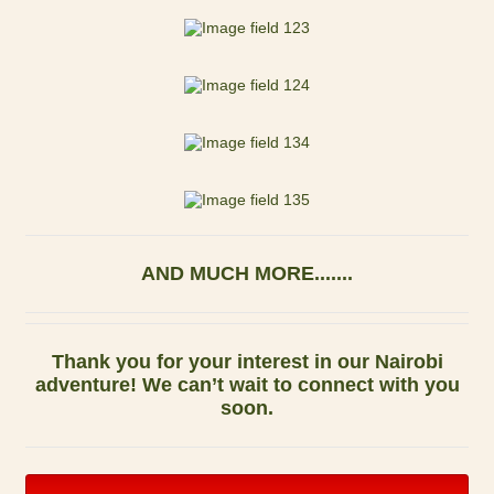
AND MUCH MORE.......
Thank you for your interest in our Nairobi
adventure! We can’t wait to connect with you
soon.