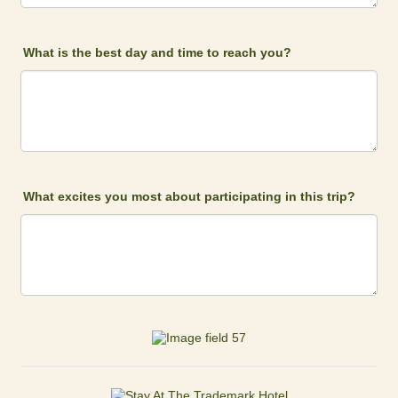
What is the best day and time to reach you?
What excites you most about participating in this trip?