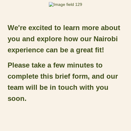
We're excited to learn more about
you and explore how our Nairobi
experience can be a great fit!
Please take a few minutes to
complete this brief form, and our
team will be in touch with you
soon.