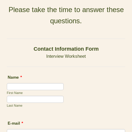
Please take the time to answer these
questions.
Contact Information Form
Interview Worksheet
Name
*
First Name
Last Name
E-mail
*