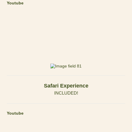
Youtube
Safari Experience
INCLUDED!
Youtube