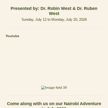
Presented by: Dr. Robin West & Dr. Ruben
West
Sunday, July 12 to Monday, July 20, 2026
Youtube
Come along with us on our Nairobi Adventure