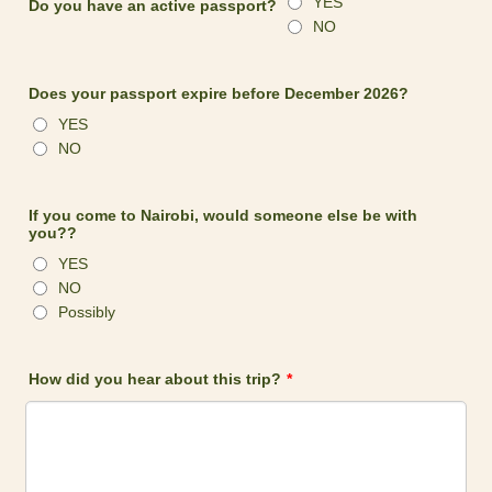
YES
Do you have an active passport?
NO
Does your passport expire before December 2026?
YES
NO
If you come to Nairobi, would someone else be with
you??
YES
NO
Possibly
How did you hear about this trip?
*