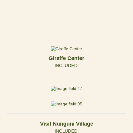
Giraffe Center
INCLUDED!
Visit Nunguni Village
INCLUDED!