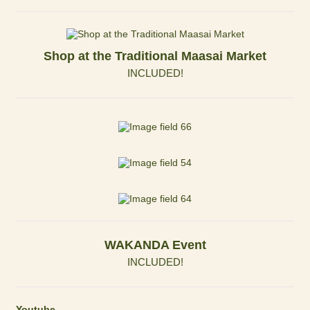
Shop at the Traditional Maasai Market
INCLUDED!
WAKANDA Event
INCLUDED!
Youtube