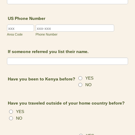
US Phone Number
Area Code
Phone Number
If someone referred you list their name.
YES
Have you been to Kenya before?
NO
Have you traveled outside of your home country before?
YES
NO