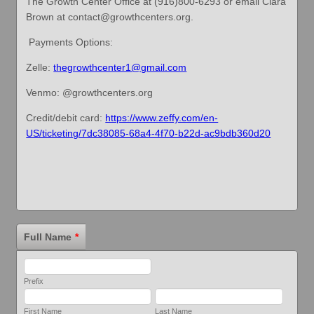
The Growth Center Office at (916)800-6293 or email Clara
Brown at contact@growthcenters.org.
Payments Options:
Zelle:
thegrowthcenter1@gmail.com
Venmo: @growthcenters.org
Credit/debit card:
https://www.zeffy.com/en-
US/ticketing/7dc38085-68a4-4f70-b22d-ac9bdb360d20
Full Name
*
Prefix
First Name
Last Name