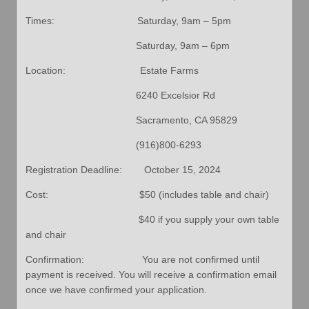
Times: Saturday, 9am – 5pm
Saturday, 9am – 6pm
Location: Estate Farms
6240 Excelsior Rd
Sacramento, CA 95829
(916)800-6293
Registration Deadline: October 15, 2024
Cost: $50 (includes table and chair)
$40 if you supply your own table
and chair
Confirmation: You are not confirmed until
payment is received. You will receive a confirmation email
once we have confirmed your application.