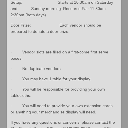
Setup: Starts at 10:30am on Saturday
and Sunday morning. Resource Fair 11:30am-
2:30pm (both days)
Door Prize: Each vendor should be
prepared to donate a door prize.
· Vendor slots are filled on a first-come first serve
bases.
· No duplicate vendors.
· You may have 1 table for your display.
· You will be responsible for providing your own
tablecloths.
· You will need to provide your own extension cords
or anything your merchandise display will need.
If you have any questions or concerns, please contact the