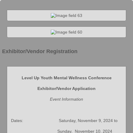
Exhibitor/Vendor Registration
Level Up Youth Mental Wellness Conference
Exhibitor/Vendor Application
Event Information
Dates: Saturday, November 9, 2024 to
Sunday, November 10, 2024