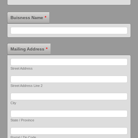
Buisness Name
*
Mailing Address
*
Street Address
Street Address Line 2
City
State / Province
Postal / Zip Code