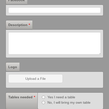
Description
*
Logo
Upload a File
Tables needed
*
Yes I need a table
No, I will bring my own table