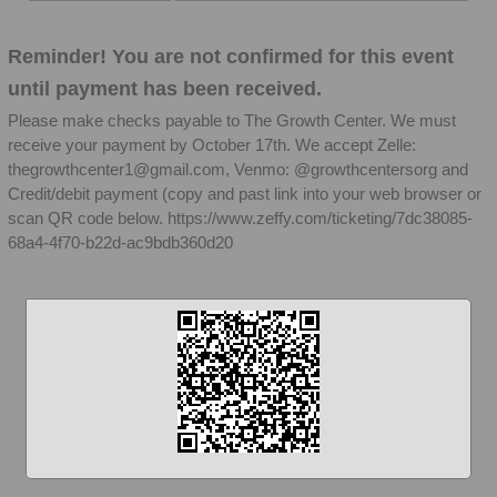
Reminder! You are not confirmed for this event
until payment has been received.
Please make checks payable to The Growth Center. We must
receive your payment by October 17th. We accept Zelle:
thegrowthcenter1@gmail.com, Venmo: @growthcentersorg and
Credit/debit payment (copy and past link into your web browser or
scan QR code below. https://www.zeffy.com/ticketing/7dc38085-
68a4-4f70-b22d-ac9bdb360d20