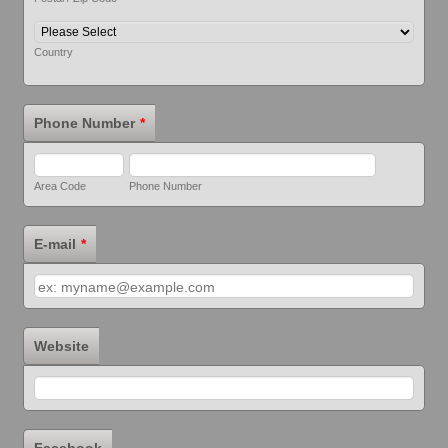
Country
Phone Number
*
Area Code
Phone Number
E-mail
*
Website
Facebook