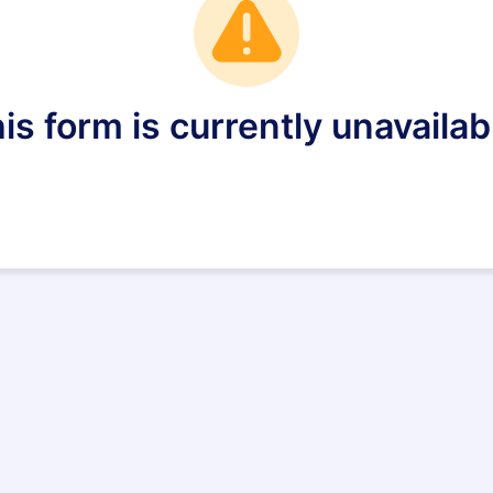
is form is currently unavailab