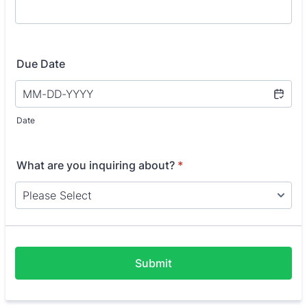
Due Date
Date
What are you inquiring about?
*
Submit