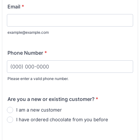
Email
*
example@example.com
Phone Number
*
Please enter a valid phone number.
Format: (000) 000-0000.
Are you a new or existing customer?
*
I am a new customer
I have ordered chocolate from you before