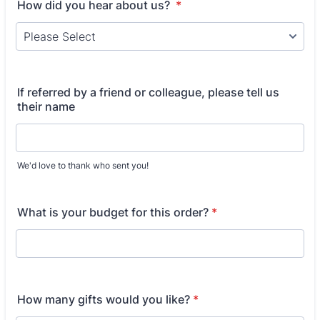
How did you hear about us?
*
If referred by a friend or colleague, please tell us
their name
We'd love to thank who sent you!
What is your budget for this order?
*
How many gifts would you like?
*