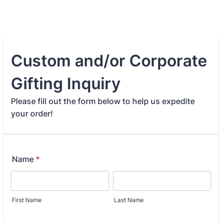
Custom and/or Corporate
Gifting Inquiry
Please fill out the form below to help us expedite
your order!
Name
*
First Name
Last Name