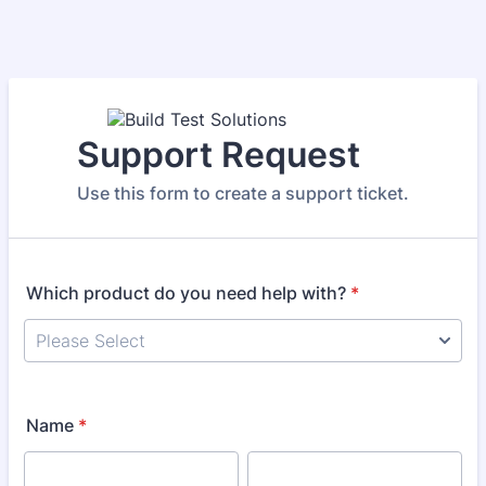
Support Request
Use this form to create a support ticket.
Which product do you need help with?
*
Name
*