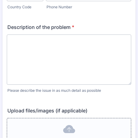
Country Code
Phone Number
Description of the problem
*
Please describe the issue in as much detail as possible
Upload files/images (if applicable)