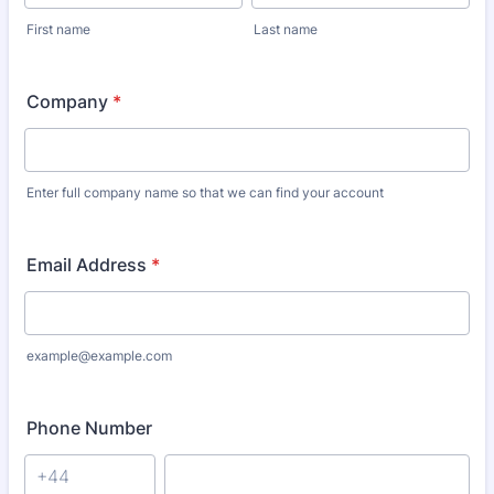
First name
Last name
Company
*
Enter full company name so that we can find your account
Email Address
*
example@example.com
Phone Number