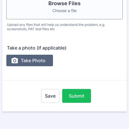
Browse Files
Choose a file
Upload any files that will help us understand the problem, e.g.
screenshots, PAT test files etc
Take a photo (if applicable)
Save
Submit