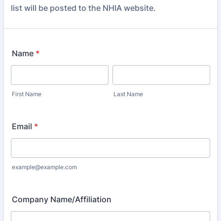
list will be posted to the NHIA website.
Name
*
First Name
Last Name
Email
*
example@example.com
Company Name/Affiliation