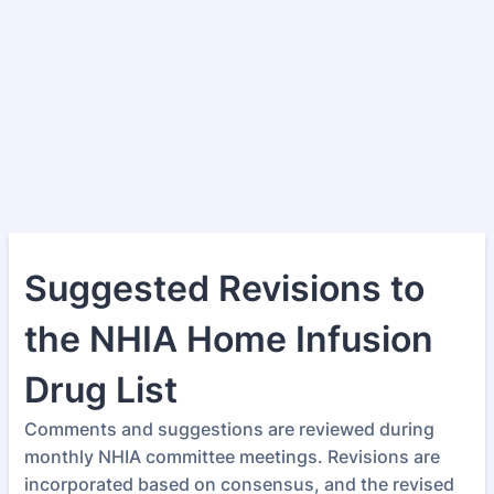
Suggested Revisions to
the NHIA Home Infusion
Drug List
Comments and suggestions are reviewed during
monthly NHIA committee meetings. Revisions are
incorporated based on consensus, and the revised