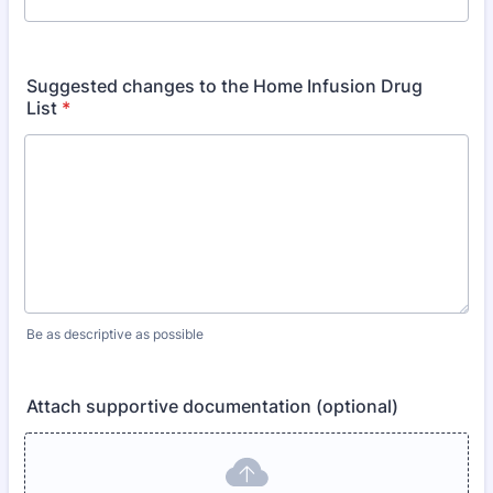
Suggested changes to the Home Infusion Drug
List
*
Be as descriptive as possible
Attach supportive documentation (optional)