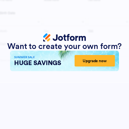
Want to create your own form?
SUMMER SALE
Upgrade now
HUGE SAVINGS