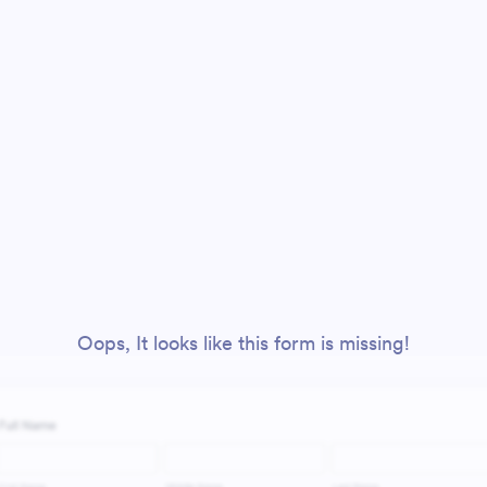
Oops, It looks like this form is missing!