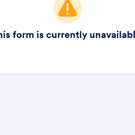
his form is currently unavailabl