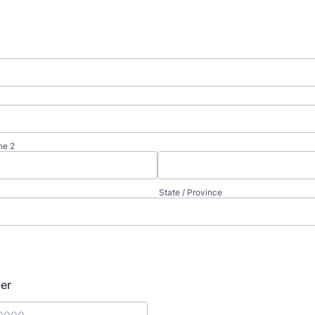
ne 2
State / Province
er