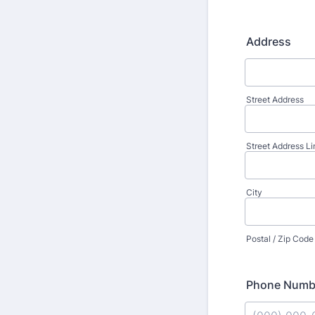
Address
Street Address
Street Address Li
City
Postal / Zip Code
Phone Numb