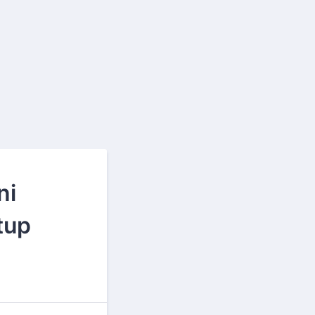
ni
tup