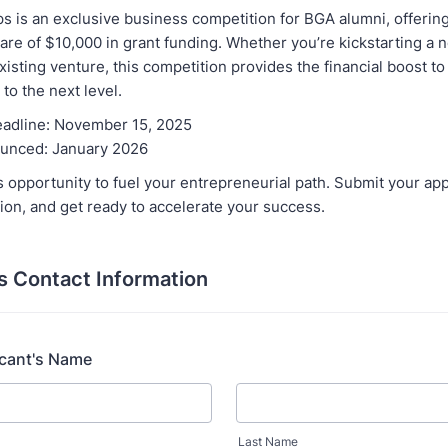
s is an exclusive business competition for BGA alumni, offerin
are of $10,000 in grant funding. Whether you’re kickstarting a 
xisting venture, this competition provides the financial boost to
to the next level.
eadline: November 15, 2025
unced: January 2026
s opportunity to fuel your entrepreneurial path. Submit your app
ion, and get ready to accelerate your success.
s Contact Information
icant's Name
Last Name