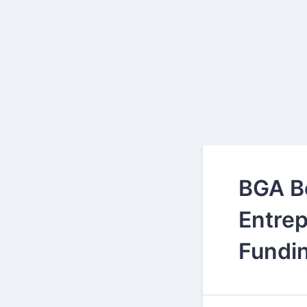
BGA B
Entrep
Fundi