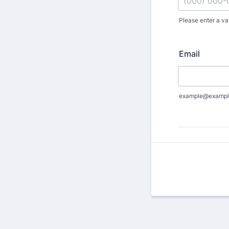
Please enter a va
Format: (000
Email
example@exampl