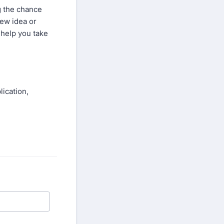
g the chance
new idea or
 help you take
lication,