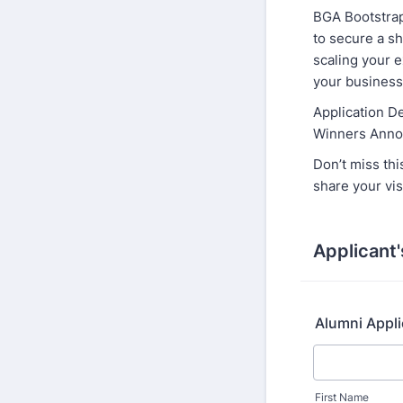
BGA Bootstrap
to secure a sh
scaling your e
your business 
Application D
Winners Anno
Don’t miss thi
share your vis
Applicant'
Alumni Appl
First Name