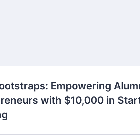
ootstraps: Empowering Alum
reneurs with $10,000 in Star
ng