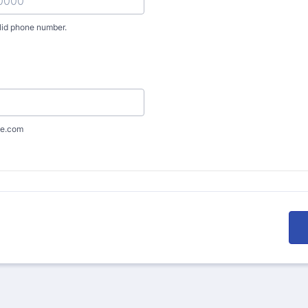
lid phone number.
) 000-0000.
e.com