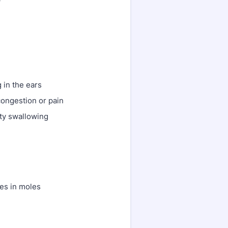
g in the ears
congestion or pain
ulty swallowing
es in moles