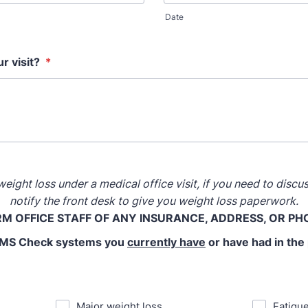
Date
r visit?
*
eight loss under a medical office visit, if you need to disc
notify the front desk to give you weight loss paperwork.
RM OFFICE STAFF OF ANY INSURANCE, ADDRESS, OR P
S Check systems you
currently have
or have had in the
⁪Major weight loss
⁪Fatigu