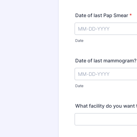
Date of last Pap Smear
*
Date
Date of last mammogram?
Date
What facility do you wan