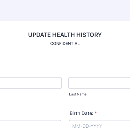
UPDATE HEALTH HISTORY
CONFIDENTIAL
Last Name
Birth Date:
*