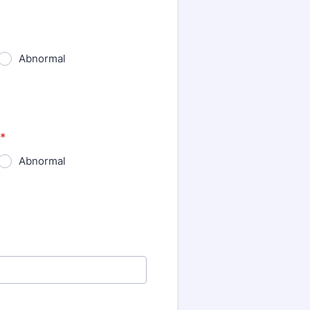
Abnormal
*
Abnormal