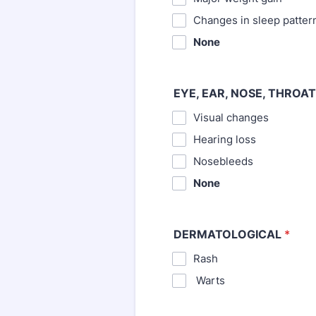
⁪Changes in sleep patter
None
EYE, EAR, NOSE, THROAT
Visual changes
⁪Hearing loss
⁪Nosebleeds
None
DERMATOLOGICAL
*
Rash
⁪ Warts