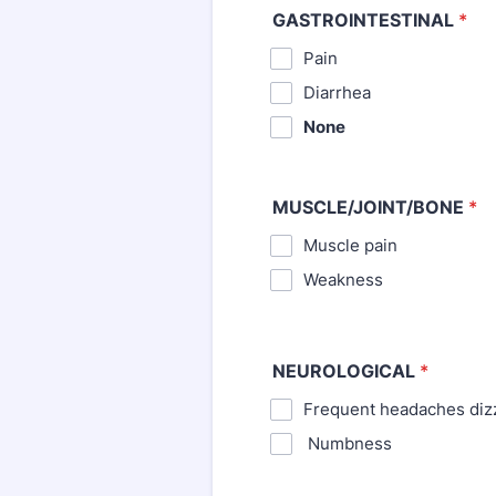
GASTROINTESTINAL
*
Pain
⁪Diarrhea
None
MUSCLE/JOINT/BONE
*
Muscle pain
⁪Weakness
NEUROLOGICAL
*
Frequent headaches diz
⁪ Numbness