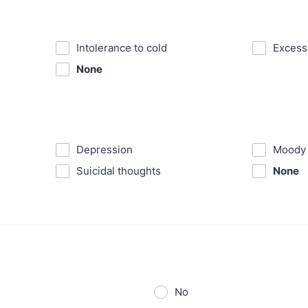
Intolerance to cold
⁪Exces
None
⁪Depression
⁪Moody
⁪Suicidal thoughts
None
No