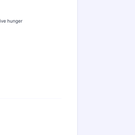
sive hunger