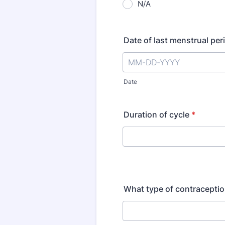
N/A
Date of last menstrual per
Date
Duration of cycle
*
What type of contraceptio