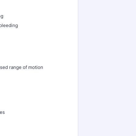
ng
 bleeding
ased range of motion
res