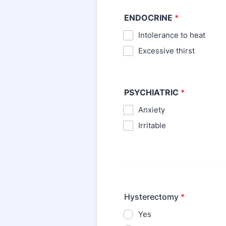
ENDOCRINE
*
Intolerance to heat
⁪Excessive thirst
PSYCHIATRIC
*
Anxiety
⁪Irritable
Hysterectomy
*
Yes