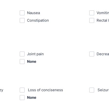
⁪Nausea
⁪Vomiti
⁪Constipation
⁪Rectal
⁪Joint pain
⁪Decre
None
zy
⁪ Loss of conciseness
⁪ Seizu
None