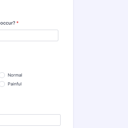
 occur?
*
Normal
Painful