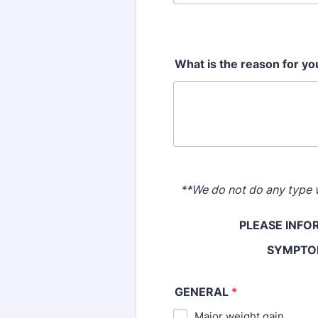
What is the reason for you
**We do not do any type w
PLEASE INFO
SYMPTOM
GENERAL
*
Major weight gain