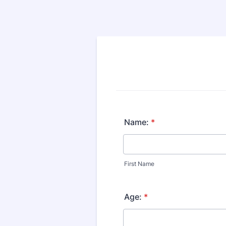
Name:
*
First Name
Age:
*