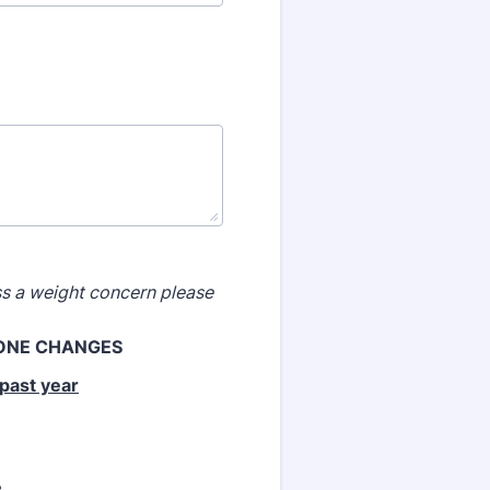
uss a weight concern
please
HONE
CHANGES
past year
e