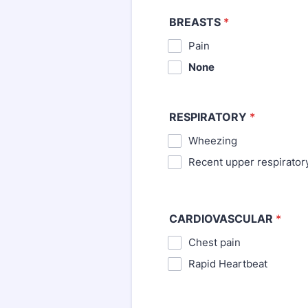
BREASTS
*
⁪Pain
None
RESPIRATORY
*
Wheezing
⁪Recent upper respirator
CARDIOVASCULAR
*
Chest pain
⁪Rapid Heartbeat