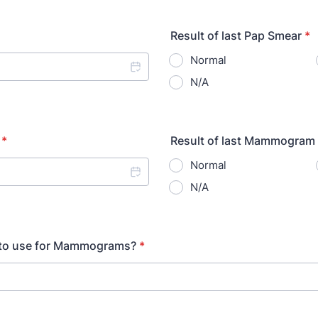
Result of last Pap Smear
*
Normal
N/A
*
Result of last Mammogram
Normal
N/A
t to use for Mammograms?
*