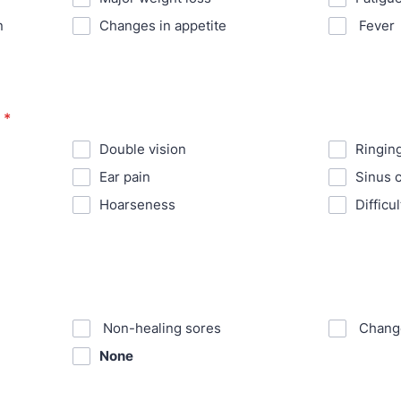
n
⁪Changes in appetite
⁪ Fever
*
⁪Double vision
⁪Ringin
⁪Ear pain
⁪Sinus 
⁪Hoarseness
⁪Diffic
⁪ Non-healing sores
⁪ Chang
None