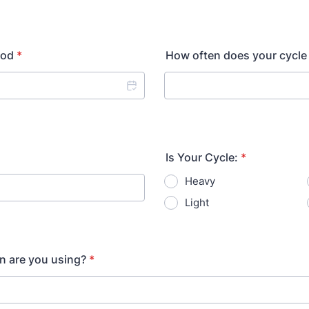
iod
*
How often does your cycle
Is Your Cycle:
*
Heavy
Light
n are you using?
*