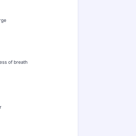
rge
ess of breath
r