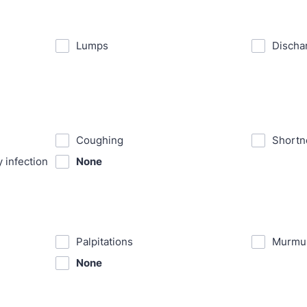
⁪Lumps
⁪Discha
⁪Coughing
⁪Shortn
y infection
None
⁪Palpitations
⁪Murmu
None