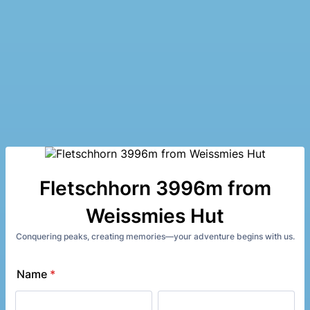
Fletschhorn 3996m from
Weissmies Hut
Conquering peaks, creating memories—your adventure begins with us.
Name
*