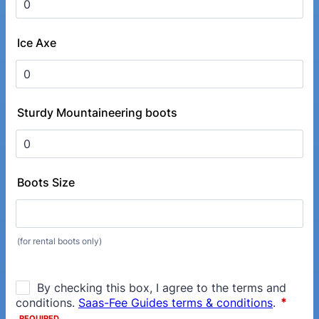
Ice Axe
Sturdy Mountaineering boots
Boots Size
(for rental boots only)