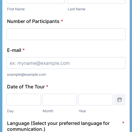
First Name
Last Name
Number of Participants
*
E-mail
*
example@example.com
Date of The Tour
*
Date Picke
Day
Month
Year
Language (Select your preferred language for
*
communication.)