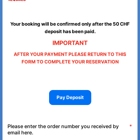
Your booking will be confirmed only after the 50 CHF
deposit has been paid.
IMPORTANT
AFTER YOUR PAYMENT PLEASE RETURN TO THIS
FORM TO COMPLETE YOUR RESERVATION
Pay Deposit
Please enter the order number you received by
*
email here.