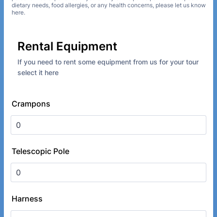
dietary needs, food allergies, or any health concerns, please let us know
here.
Rental Equipment
If you need to rent some equipment from us for your tour
select it here
Crampons
Telescopic Pole
Harness