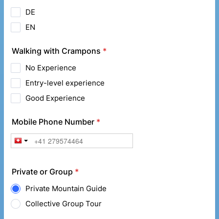
DE
EN
Walking with Crampons
*
No Experience
Entry-level experience
Good Experience
Mobile Phone Number
*
Private or Group
*
Private Mountain Guide
Collective Group Tour