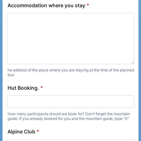
Accommodation where you stay
*
he address of the place where you are staying at the time of the planned
tour
Hut Booking.
*
How many participants should we book for? Don't forget the mountain
guide. If you already booked for you and the mountain guide, type "0"
Alpine Club
*