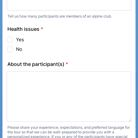
Tell us how many participants are members of an alpine club.
Health issues
*
Yes
No
About the participant(s)
*
Please share your experience, expectations, and preferred language for
the tour so that we can be well-prepared to provide you with a
personalized experience. If you or any of the participants have special