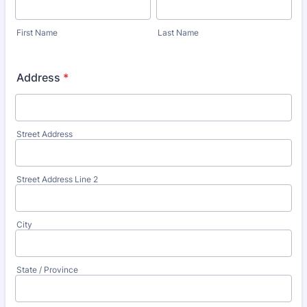
First Name
Last Name
Address
*
Street Address
Street Address Line 2
City
State / Province