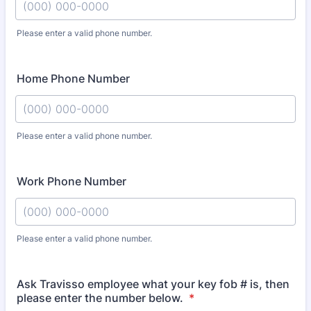
Please enter a valid phone number.
Format: (000) 000-0000.
Home Phone Number
Please enter a valid phone number.
Format: (000) 000-0000.
Work Phone Number
Please enter a valid phone number.
Format: (000) 000-0000.
Ask Travisso employee what your key fob # is, then
please enter the number below.
*