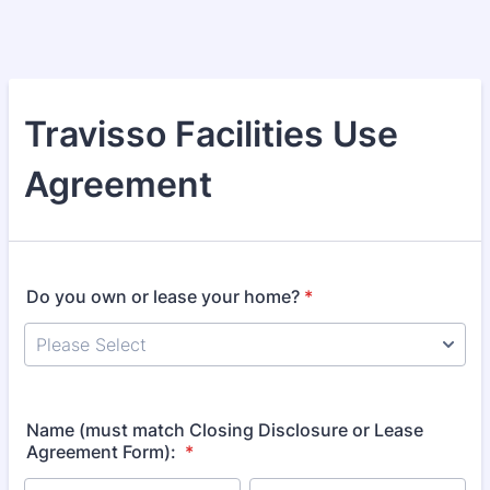
Travisso Facilities Use
Agreement
Do you own or lease your home?
*
Name (must match Closing Disclosure or Lease
Agreement Form):
*