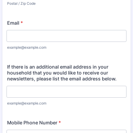
Postal / Zip Code
Email
*
example@example.com
If there is an additional email address in your
household that you would like to receive our
newsletters, please list the email address below.
example@example.com
Mobile Phone Number
*