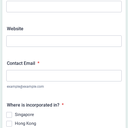
Website
Contact Email
*
example@example.com
Where is
incorporated in?
*
Singapore
Hong Kong