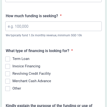
How much funding is
seeking?
*
We typically fund 1.0x monthly revenue, minimum SGD 10k
What type of financing is
looking for?
*
Term Loan
Invoice Financing
Revolving Credit Facility
Merchant Cash Advance
Other
Kindly explain the purpose of the funding or use of