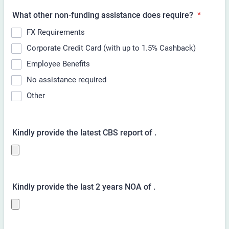
What other non-funding assistance does
require?
*
FX Requirements
Corporate Credit Card (with up to 1.5% Cashback)
Employee Benefits
No assistance required
Other
Kindly provide the latest CBS report of
.
Kindly provide the last 2 years NOA of
.