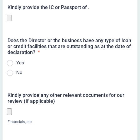
Kindly provide the IC or Passport of
.
Does the Director or the business have any type of loan
or credit facilities that are outstanding as at the date of
declaration?
*
Yes
No
Kindly provide any other relevant documents for our
review (if applicable)
Financials, etc