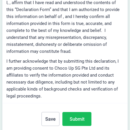
I,
, affirm that I have read and understood the contents of
this “Declaration Form” and that I am authorized to provide
this information on behalf of
, and I hereby confirm all
information provided in this form is true, accurate, and
complete to the best of my knowledge and belief. I
understand that any misrepresentation, discrepancy,
misstatement, dishonesty or deliberate omission of
information may constitute fraud.
I further acknowledge that by submitting this declaration, I
am providing consent to Choco Up SG Pte Ltd and its
affiliates to verify the information provided and conduct
necessary due diligence, including but not limited to any
applicable kinds of background checks and verification of
legal proceedings.
Save
Submit