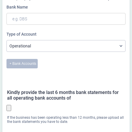
Kindly provide the last 6 months bank statements for
all operating bank accounts of
If the business has been operating less than 12 months, please upload all
the bank statements you have to date.