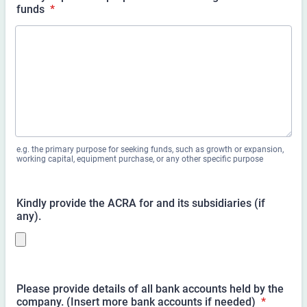
funds
*
e.g. the primary purpose for seeking funds, such as growth or expansion,
working capital, equipment purchase, or any other specific purpose
Kindly provide the ACRA for
and its subsidiaries (if
any).
Please provide details of all bank accounts held by the
company. (Insert more bank accounts if needed)
*