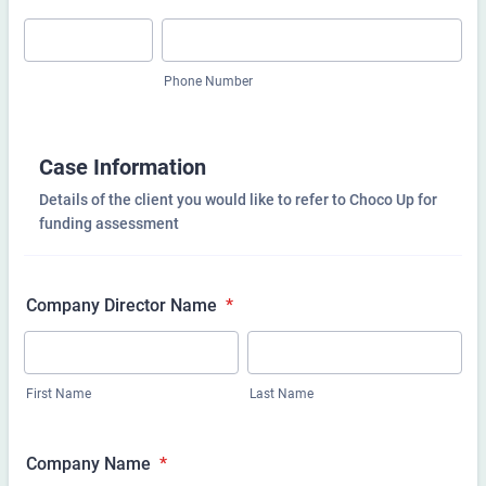
Phone Number
Case Information
Details of the client you would like to refer to Choco Up for
funding assessment
Company Director Name
*
First Name
Last Name
Company Name
*