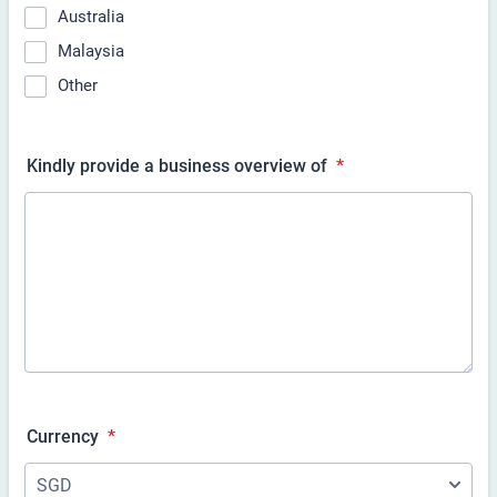
Australia
Malaysia
Other
Kindly provide a business overview of
*
Currency
*