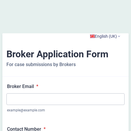
English (UK)
Broker Application Form
For case submissions by Brokers
Broker Email
*
example@example.com
Contact Number
*