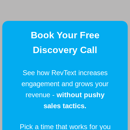
Book Your Free
Discovery Call
See how RevText increases
engagement and grows your
revenue -
without pushy
sales tactics.
Pick a time that works for you