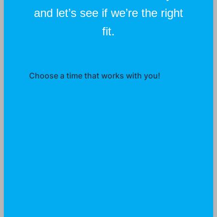
and let’s see if we’re the right
fit.
Choose a time that works with you!