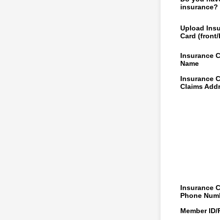
insurance?
Upload Ins
Card (front
Insurance 
Name
Insurance 
Claims Add
Insurance 
Phone Num
Member ID/P