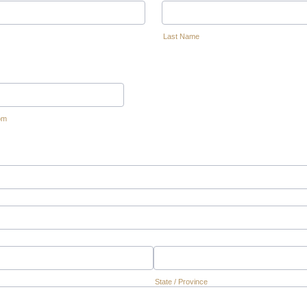
Last Name
om
State / Province