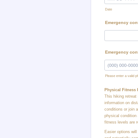
Date
Emergency conta
Emergency con
Please enter a valid 
Format: (000) 00
Physical Fitness
This hiking retrea
information on dis
conditions or join
physical condition
fitness levels are 
Easier options will