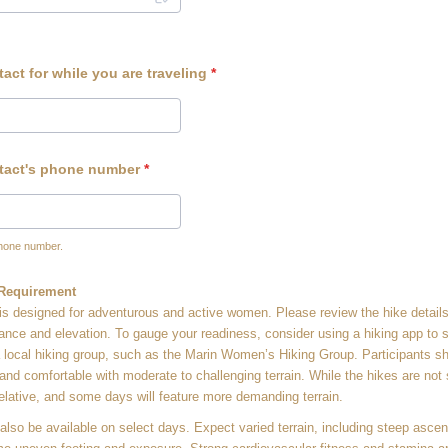
ct for while you are traveling
*
tact's phone number
*
phone number.
0-0000.
 Requirement
t is designed for adventurous and active women. Please review the hike details
tance and elevation. To gauge your readiness, consider using a hiking app to 
 a local hiking group, such as the Marin Women’s Hiking Group. Participants s
 and comfortable with moderate to challenging terrain. While the hikes are not 
relative, and some days will feature more demanding terrain.
 also be available on select days. Expect varied terrain, including steep asce