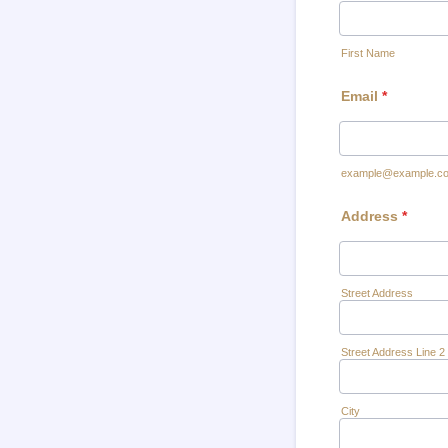
First Name
Email
*
example@example.c
Address
*
Street Address
Street Address Line 2
City