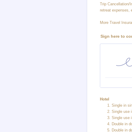
Trip Cancellation/In
retreat expenses, 
More Travel Insura
Sign here to co
Hotel
Single in s
Single use 
Single use 
Double in 
Double in d