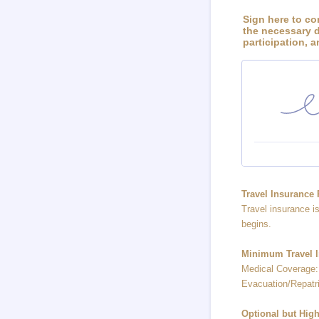
Sign here to co
the necessary d
participation, 
Travel Insurance
Travel insurance i
begins.
Minimum Travel I
Medical Coverage:
Evacuation/Repatri
Optional but Hi