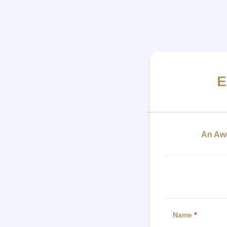
E
An Awe
Name
*