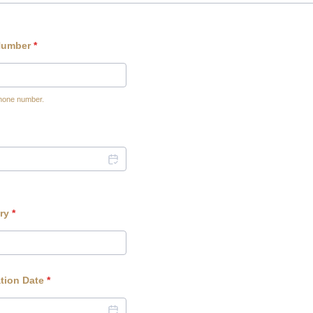
Number
*
phone number.
0-0000.
ry
*
tion Date
*