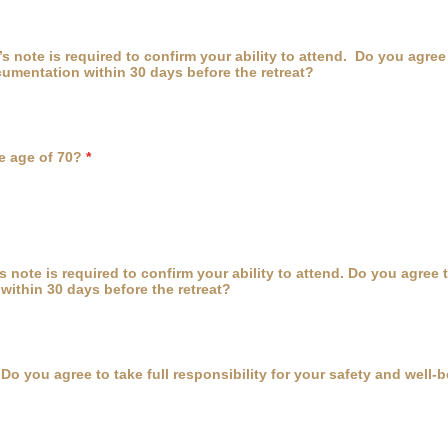
’s note is required to confirm your ability to attend. Do you agree
umentation within 30 days before the retreat?
e age of 70?
*
’s note is required to confirm your ability to attend. Do you agree 
ithin 30 days before the retreat?
Do you agree to take full responsibility for your safety and well-