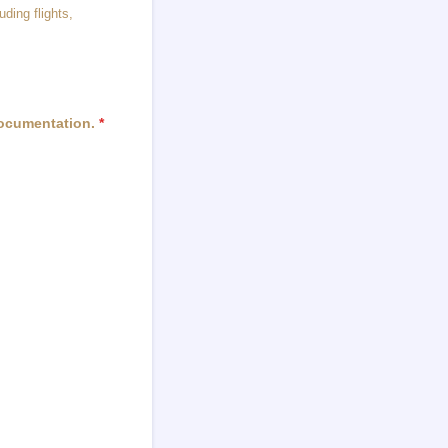
uding flights,
documentation.
*