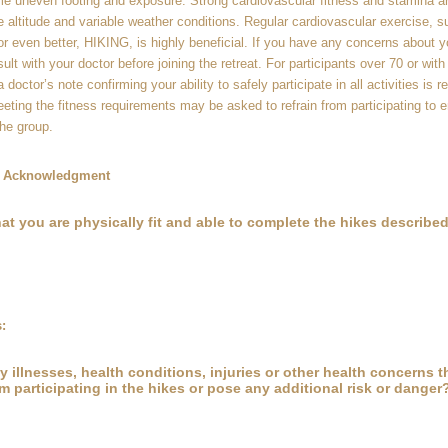
me uneven footing and exposure. Strong cardiovascular fitness and stamina ar
le altitude and variable weather conditions. Regular cardiovascular exercise, s
or even better, HIKING, is highly beneficial. If you have any concerns about yo
ult with your doctor before joining the retreat. For participants over 70 or with
 doctor’s note confirming your ability to safely participate in all activities is r
eeting the fitness requirements may be asked to refrain from participating to 
he group.
ty Acknowledgment
at you are physically fit and able to complete the hikes described 
:
 illnesses, health conditions, injuries or other health concerns 
m participating in the hikes or pose any additional risk or danger