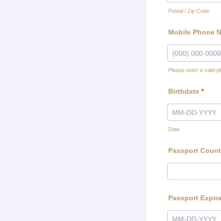
Postal / Zip Code
Mobile Phone 
Please enter a valid 
Format: (000) 00
Birthdate
*
Date
Passport Count
Passport Expira