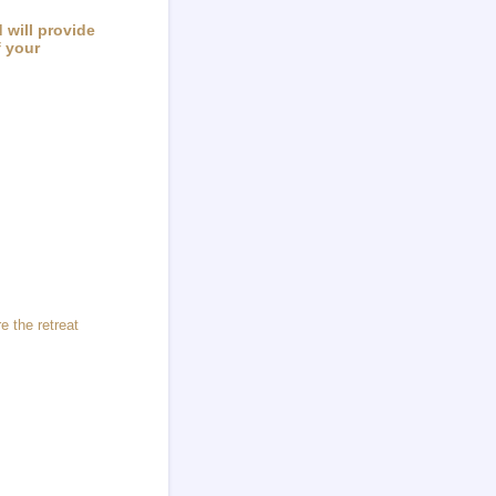
 will provide
f your
e the retreat