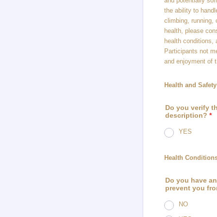
and potentially so
the ability to hand
climbing, running, 
health, please cons
health conditions, a
Participants not m
and enjoyment of t
Health and Safe
Do you verify th
description?
*
YES
Health Conditions
Do you have any
prevent you fro
NO