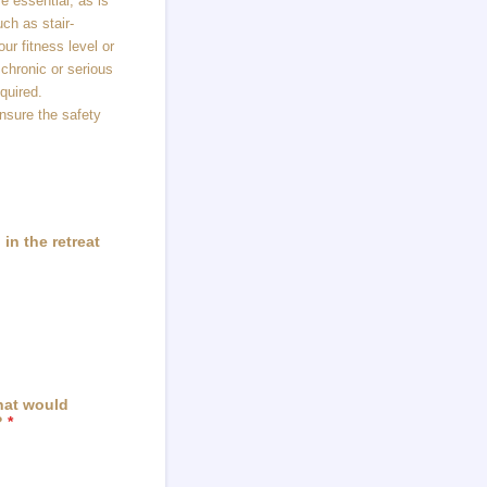
e essential, as is
uch as stair-
ur fitness level or
 chronic or serious
equired.
ensure the safety
in the retreat
that would
?
*