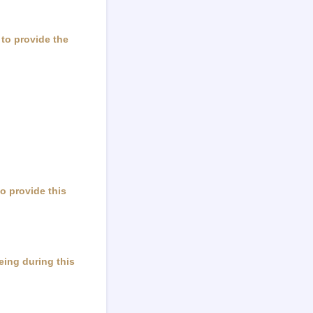
 to provide the
to provide this
being during this