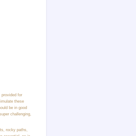
 provided for
simulate these
hould be in good
super challenging,
nts, rocky paths,