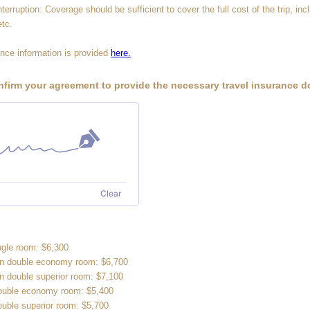
terruption: Coverage should be sufficient to cover the full cost of the trip, incl
etc.
nce information is provided
here.
nfirm your agreement to provide the necessary travel insurance 
Clear
ingle room: $6,300
in double economy room: $6,700
in double superior room: $7,100
double economy room: $5,400
ouble superior room: $5,700