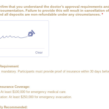
nfirm that you understand the doctor’s approval requirements and
ocumentation. Failure to provide this will result in cancellation o
and all deposits are non-refundable under any circumstances.
*
Clear
 Requirement
s mandatory. Participants must provide proof of insurance within 30 days befor
nsurance Coverage:
 At least $100,000 for emergency medical care.
ation: At least $250,000 for emergency evacuation.
ghly Recommended: