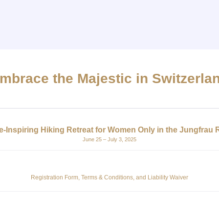
mbrace the Majestic in Switzerla
-Inspiring Hiking Retreat for Women Only in the Jungfrau 
June 25 – July 3, 2025
Registration Form, Terms & Conditions, and Liability Waiver