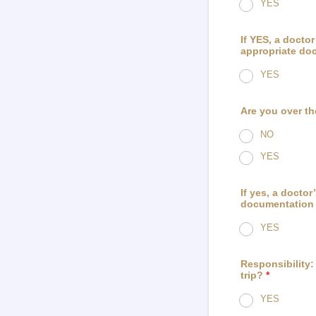
YES
If YES, a doctor
appropriate doc
YES
Are you over th
NO
YES
If yes, a doctor
documentation w
YES
Responsibility: 
trip?
*
YES