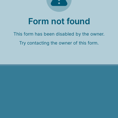
Form not found
This form has been disabled by the owner.
Try contacting the owner of this form.