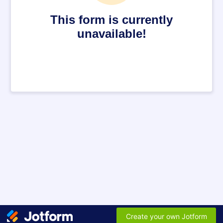
This form is currently
unavailable!
Create your own Jotform