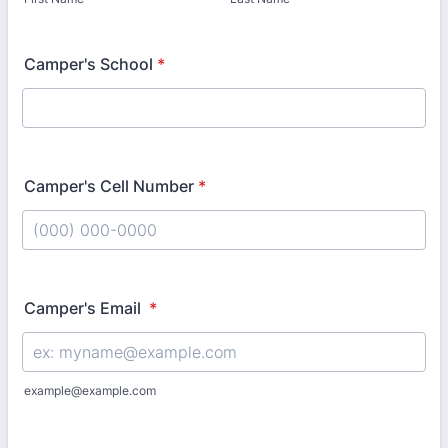
Camper's School
*
Camper's Cell Number
*
Format: (000) 000-0000.
Camper's Email
*
example@example.com