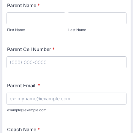
Parent Name
*
First Name
Last Name
Parent Cell Number
*
Format: (000) 000-0000.
Parent Email
*
example@example.com
Coach Name
*