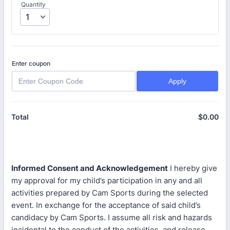
Quantity
Enter coupon
Apply
$
0.00
$0
Total
Informed Consent and Acknowledgement
I hereby give
my approval for my child’s participation in any and all
activities prepared by Cam Sports during the selected
event. In exchange for the acceptance of said child’s
candidacy by Cam Sports. I assume all risk and hazards
incidental to the conduct of the activities, and release,