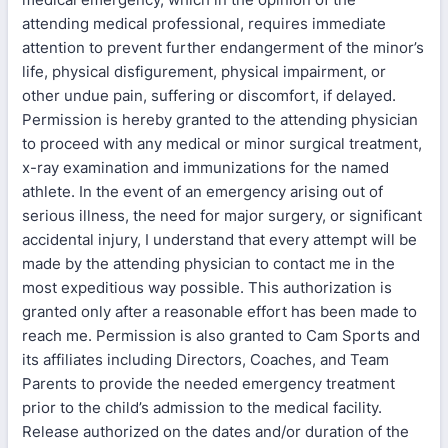
attending medical professional, requires immediate
attention to prevent further endangerment of the minor’s
life, physical disfigurement, physical impairment, or
other undue pain, suffering or discomfort, if delayed.
Permission is hereby granted to the attending physician
to proceed with any medical or minor surgical treatment,
x-ray examination and immunizations for the named
athlete. In the event of an emergency arising out of
serious illness, the need for major surgery, or significant
accidental injury, I understand that every attempt will be
made by the attending physician to contact me in the
most expeditious way possible. This authorization is
granted only after a reasonable effort has been made to
reach me. Permission is also granted to Cam Sports and
its affiliates including Directors, Coaches, and Team
Parents to provide the needed emergency treatment
prior to the child’s admission to the medical facility.
Release authorized on the dates and/or duration of the