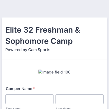
Elite 32 Freshman &
Sophomore Camp
Powered by Cam Sports
Camper Name
*
First Name
Last Name