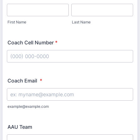
First Name
Last Name
Coach Cell Number
*
Format: (000) 000-0000.
Coach Email
*
example@example.com
AAU Team