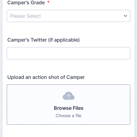
Camper's Grade
*
Camper's Twitter (if applicable)
Upload an action shot of Camper
Browse Files
Choose a file