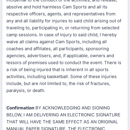
absolve and hold harmless Cam Sports and all its
respective officers, agents, and representatives from
any and all liability for injuries to said child arising out of
traveling to, participating in, or returning from selected
camp sessions. In case of injury to said child, I hereby
waive all claims against Cam Sports, including all
coaches and affiliates, all participants, sponsoring
agencies, advertisers, and, if applicable, owners and
lessors of premises used to conduct the event. There is
a risk of being injured that is inherent in all sports
activities, including basketball. Some of these injuries
include, but are not limited to, the risk of fractures,
paralysis, or death.
Confirmation
BY ACKNOWLEDGING AND SIGNING
BELOW, I AM DELIVERING AN ELECTRONIC SIGNATURE
THAT WILL HAVE THE SAME EFFECT AS AN ORIGINAL
MANUAL PAPER SIGNATURE. THE ELECTRONIC