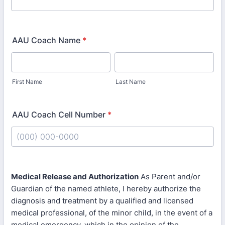
AAU Coach Name
*
First Name
Last Name
AAU Coach Cell Number
*
Format: (000) 000-0000.
Medical Release and Authorization
As Parent and/or
Guardian of the named athlete, I hereby authorize the
diagnosis and treatment by a qualified and licensed
medical professional, of the minor child, in the event of a
medical emergency, which in the opinion of the