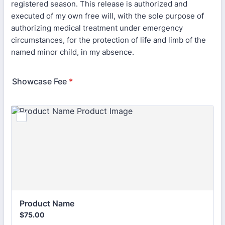
registered season. This release is authorized and
executed of my own free will, with the sole purpose of
authorizing medical treatment under emergency
circumstances, for the protection of life and limb of the
named minor child, in my absence.
Showcase Fee
*
Product Name
$75.00
$
75.00