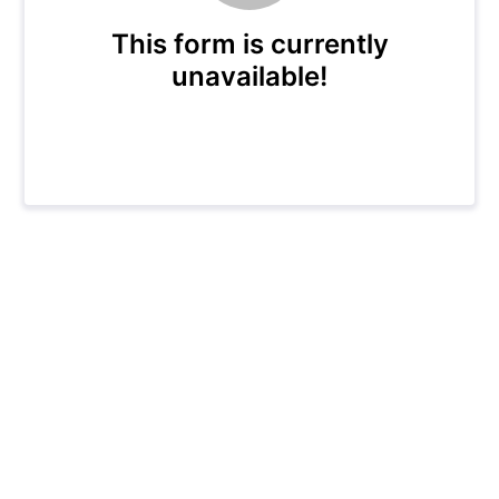
This form is currently
unavailable!