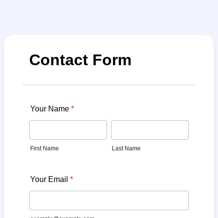
Contact Form
Your Name
*
First Name
Last Name
Your Email
*