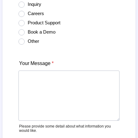
Inquiry
Careers
Product Support
Book a Demo
Other
Your Message
*
Please provide some detail about what information you
would like.