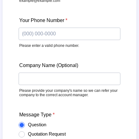
example@example.com
Your Phone Number
*
Please enter a valid phone number.
Format: (000) 000-0000.
Company Name (Optional)
Please provide your company's name so we can refer your
company to the correct account manager.
Message Type
*
Question
Quotation Request