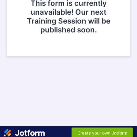
This form is currently
unavailable! Our next
Training Session will be
published soon.
Create your own Jotform