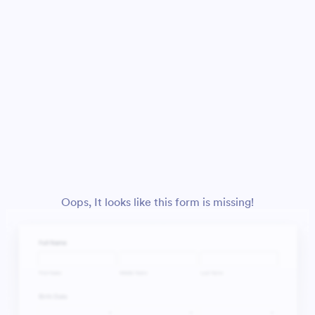
Oops, It looks like this form is missing!