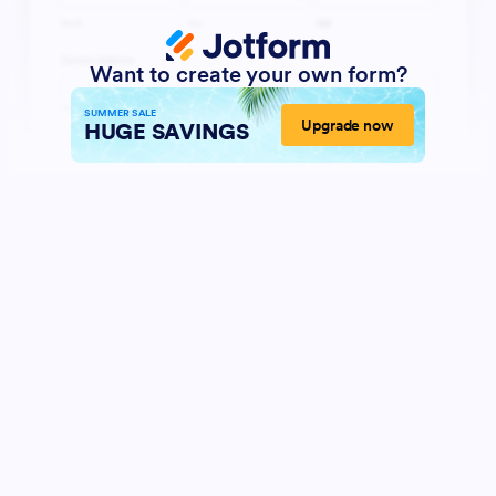
Want to create your own form?
SUMMER SALE
Upgrade now
HUGE SAVINGS