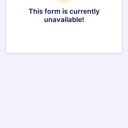
This form is currently
unavailable!