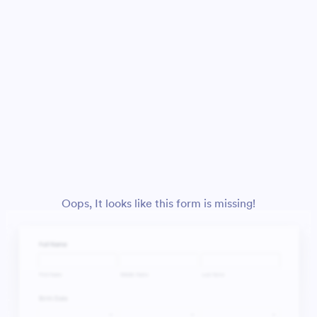
Oops, It looks like this form is missing!