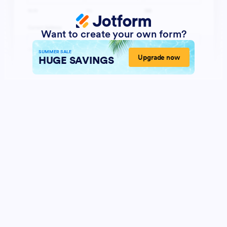
Want to create your own form?
SUMMER SALE
Upgrade now
HUGE SAVINGS