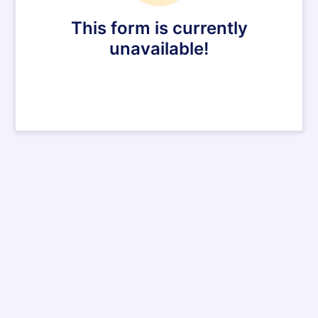
This form is currently
unavailable!