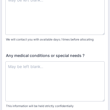
We will contact you with available days / times before allocating
Any medical conditions or special needs ?
This information will be held strictly confidentially