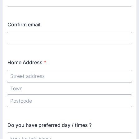
Confirm email
Home Address
*
Do you have preferred day / times ?