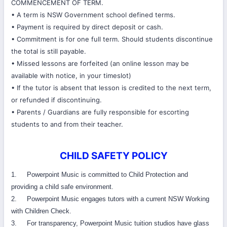
COMMENCEMENT OF TERM.
• A term is NSW Government school defined terms.
• Payment is required by direct deposit or cash.
• Commitment is for one full term. Should students discontinue
the total is still payable.
• Missed lessons are forfeited (an online lesson may be
available with notice, in your timeslot)
• If the tutor is absent that lesson is credited to the next term,
or refunded if discontinuing.
• Parents / Guardians are fully responsible for escorting
students to and from their teacher.
CHILD SAFETY POLICY
1. Powerpoint Music is committed to Child Protection and
providing a child safe environment.
2. Powerpoint Music engages tutors with a current NSW Working
with Children Check.
3. For transparency, Powerpoint Music tuition studios have glass