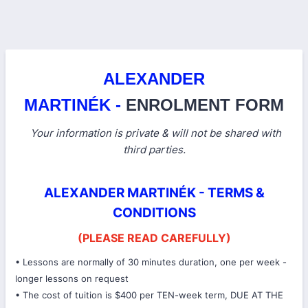
ALEXANDER
MARTINÉK -
ENROLMENT FORM
Your information is private & will not be shared with
third parties.
ALEXANDER MARTINÉK - TERMS &
CONDITIONS
(PLEASE READ CAREFULLY)
• Lessons are normally of 30 minutes duration, one per week -
longer lessons on request
• The cost of tuition is $400 per TEN-week term, DUE AT THE