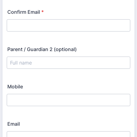
Confirm Email
*
Parent / Guardian 2 (optional)
Mobile
Email