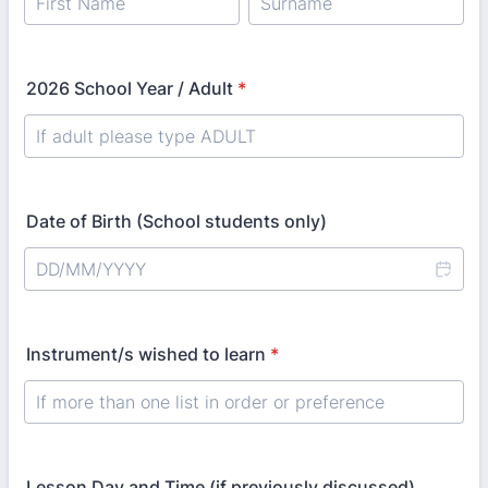
2026 School Year / Adult
*
Date of Birth (School students only)
Instrument/s wished to learn
*
Lesson Day and Time (if previously discussed)