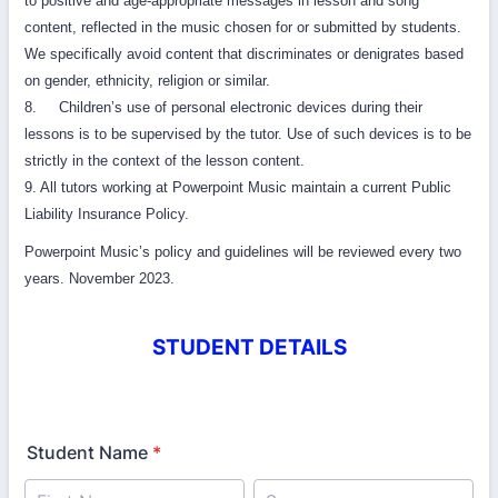
to positive and age-appropriate messages in lesson and song
content, reflected in the music chosen for or submitted by students.
We specifically avoid content that discriminates or denigrates based
on gender, ethnicity, religion or similar.
8. Children’s use of personal electronic devices during their
lessons is to be supervised by the tutor. Use of such devices is to be
strictly in the context of the lesson content.
9. All tutors working at Powerpoint Music maintain a current Public
Liability Insurance Policy.
Powerpoint Music’s policy and guidelines will be reviewed every two
years. November 2023.
STUDENT DETAILS
Student Name
*