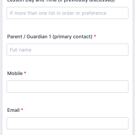
Parent / Guardian 1 (primary contact)
*
Mobile
*
Email
*