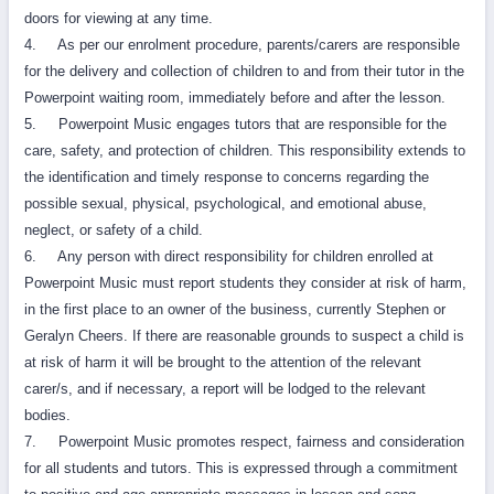
doors for viewing at any time.
4. As per our enrolment procedure, parents/carers are responsible
for the delivery and collection of children to and from their tutor in the
Powerpoint waiting room, immediately before and after the lesson.
5. Powerpoint Music engages tutors that are responsible for the
care, safety, and protection of children. This responsibility extends to
the identification and timely response to concerns regarding the
possible sexual, physical, psychological, and emotional abuse,
neglect, or safety of a child.
6. Any person with direct responsibility for children enrolled at
Powerpoint Music must report students they consider at risk of harm,
in the first place to an owner of the business, currently Stephen or
Geralyn Cheers. If there are reasonable grounds to suspect a child is
at risk of harm it will be brought to the attention of the relevant
carer/s, and if necessary, a report will be lodged to the relevant
bodies.
7. Powerpoint Music promotes respect, fairness and consideration
for all students and tutors. This is expressed through a commitment