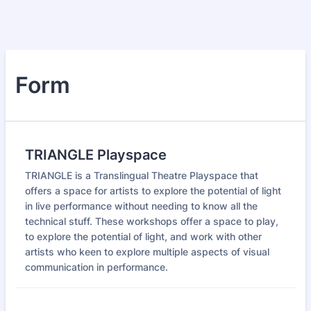
Form
TRIANGLE Playspace
TRIANGLE is a Translingual Theatre Playspace that
offers a space for artists to explore the potential of light
in live performance without needing to know all the
technical stuff. These workshops offer a space to play,
to explore the potential of light, and work with other
artists who keen to explore multiple aspects of visual
communication in performance.