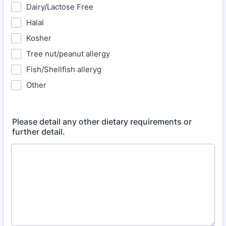
Dairy/Lactose Free
Halal
Kosher
Tree nut/peanut allergy
Fish/Shellfish alleryg
Other
Please detail any other dietary requirements or
further detail.