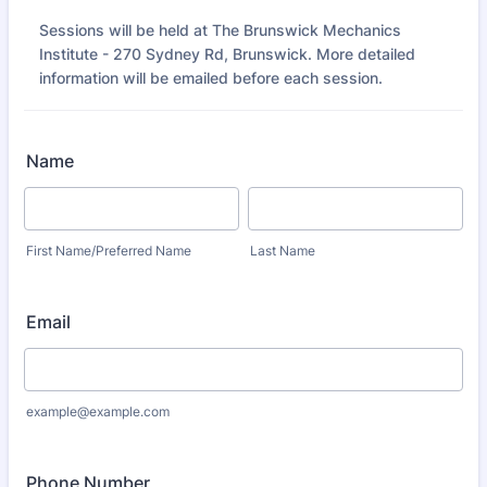
Sessions will be held at The Brunswick Mechanics
Institute - 270 Sydney Rd, Brunswick. More detailed
information will be emailed before each session.
Name
First Name/Preferred Name
Last Name
Email
example@example.com
Phone Number