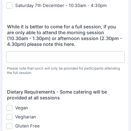
Saturday 7th December - 10:30am - 4:30pm
While it is better to come for a full session, if you
are only able to attend the morning session
(10.30am - 1.30pm) or afternoon session (2.30pm -
4.30pm) please note this here.
Please note that lunch will only be provided for participants attending
the full session.
Dietary Requirements - Some catering will be
provided at all sessions
Vegan
Vegitarian
Gluten Free