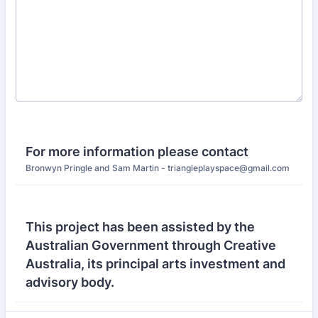
For more information please contact
Bronwyn Pringle and Sam Martin - triangleplayspace@gmail.com
This project has been assisted by the
Australian Government through Creative
Australia, its principal arts investment and
advisory body.