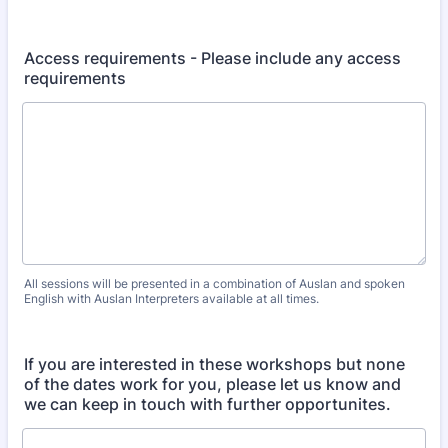
Access requirements - Please include any access
requirements
All sessions will be presented in a combination of Auslan and spoken
English with Auslan Interpreters available at all times.
If you are interested in these workshops but none
of the dates work for you, please let us know and
we can keep in touch with further opportunites.