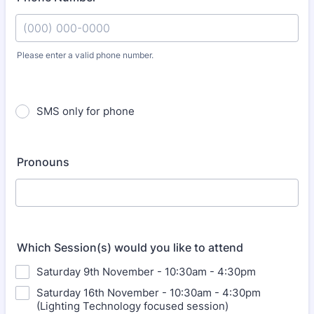
Please enter a valid phone number.
Format: (000) 000-0000.
SMS only for phone
Pronouns
Which Session(s) would you like to attend
Saturday 9th November - 10:30am - 4:30pm
Saturday 16th November - 10:30am - 4:30pm
(Lighting Technology focused session)