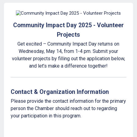
Community Impact Day 2025 - Volunteer
Projects
Get excited – Community Impact Day returns on
Wednesday, May 14, from 1-4 pm. Submit your
volunteer projects by filling out the application below,
and let’s make a difference together!
Contact & Organization Information
Please provide the contact information for the primary
person the Chamber should reach out to regarding
your participation in this program.