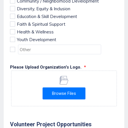
Community / Neighborhood Development
Diversity, Equity & Inclusion
Education & Skill Development
Faith & Spiritual Support
Health & Wellness
Youth Development
Please Upload Organization's Logo.
*
Browse Files
Volunteer Project Opportunities