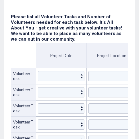
Please list all Volunteer Tasks and Number of
Volunteers needed for each task below. It's All
About You - get creative with your volunteer tasks!
We want to be able to place as many volunteers as
we can out in our community.
Rows
Project Date
Project Location
Volunteer T
ask:
Volunteer T
ask:
Volunteer T
ask:
Volunteer T
ask:
Volunteer T