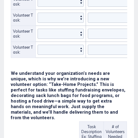
ask:
Volunteer T
ask:
Volunteer T
ask:
Volunteer T
ask:
We understand your organization’s needs are
unique, which is why we’re introducing a new
volunteer option: “Take-Home Projects.” This is
perfect for tasks like stuffing fundraising envelopes,
decorating sack lunch bags for food programs, or
hosting a food drive—a simple way to get extra
hands on meaningful work. Just supply the
materials, and we’ll handle delivering them to and
from the volunteers.
Task
# of
Description
Volunteers
Rows
Ex: Stuffing
Needed