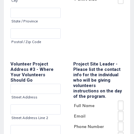
City
State / Province
Postal / Zip Code
Volunteer Project
Project Site Leader -
Address #3 - Where
Please list the contact
Your Volunteers
info for the individual
Should Go
who will be giving
volunteers
instructions on the day
of the program.
Street Address
Street Address Line 2