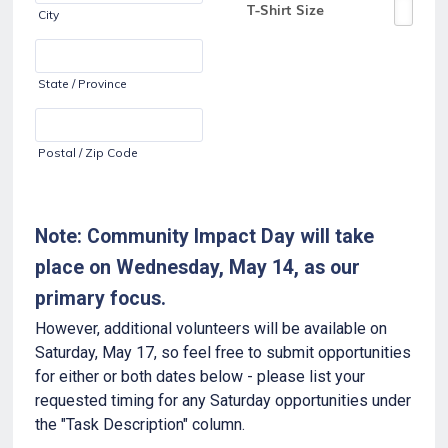
City
State / Province
Postal / Zip Code
Note: Community Impact Day will take
place on Wednesday, May 14, as our
primary focus.
However, additional volunteers will be available on
Saturday, May 17, so feel free to submit opportunities
for either or both dates below - please list your
requested timing for any Saturday opportunities under
the "Task Description" column.