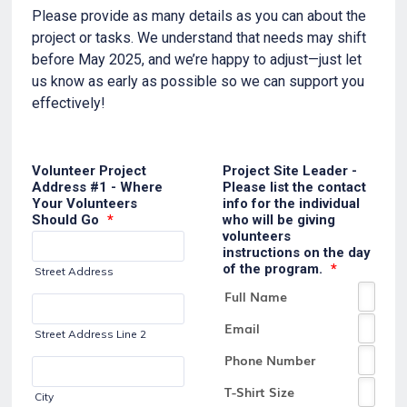
Please provide as many details as you can about the
project or tasks. We understand that needs may shift
before May 2025, and we’re happy to adjust—just let
us know as early as possible so we can support you
effectively!
Volunteer Project
Project Site Leader -
Address #1 - Where
Please list the contact
Your Volunteers
info for the individual
Should Go
*
who will be giving
volunteers
instructions on the day
of the program.
*
Street Address
Street Address Line 2
City