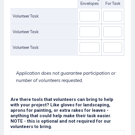
Envelopes
For Task
Volunteer Task:
Volunteer Task:
Volunteer Task:
Application does not guarantee participation or
number of volunteers requested.
Are there tools that volunteers can bring to help
with your project? Like gloves for landscaping,
aprons for painting, or extra rakes for leaves -
anything that could help make their task easier.
NOTE - this is optional and not required for our
volunteers to bring.