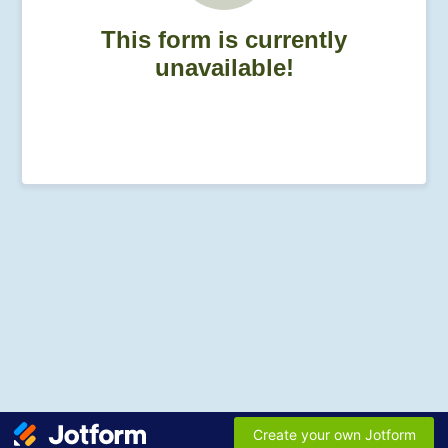
This form is currently
unavailable!
Create your own Jotform