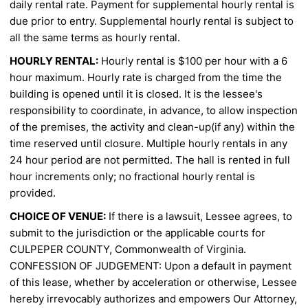
daily rental rate. Payment for supplemental hourly rental is
due
prior to entry. Supplemental hourly rental is subject to
all the same terms as hourly rental.
HOURLY RENTAL:
Hourly rental is $100 per hour with a 6
hour maximum. Hourly rate is charged from the
time the
building is opened until it is closed. It is the lessee's
responsibility to coordinate, in advance, to allow
inspection
of the premises, the activity and clean-up(if any) within the
time reserved until closure. Multiple
hourly rentals in any
24 hour period are not permitted. The hall is rented in full
hour increments only; no
fractional hourly rental is
provided.
CHOICE OF VENUE:
If there is a lawsuit, Lessee agrees, to
submit to the jurisdiction or the applicable courts
for
CULPEPER COUNTY, Commonwealth of Virginia.
CONFESSION OF JUDGEMENT: Upon a default in payment
of this lease, whether by acceleration or
otherwise, Lessee
hereby irrevocably authorizes and empowers Our Attorney,