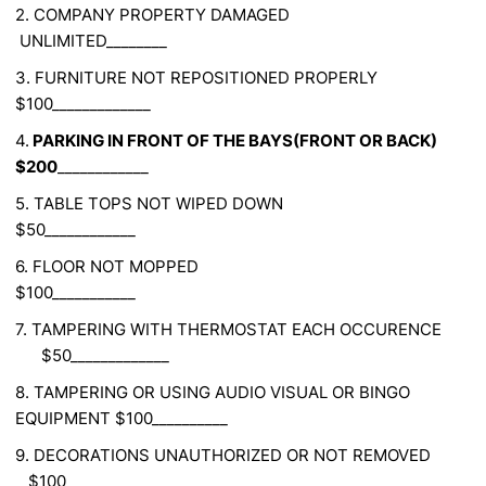
2. COMPANY PROPERTY DAMAGED
UNLIMITED________
3. FURNITURE NOT REPOSITIONED PROPERLY
$100_____________
4.
PARKING IN FRONT OF THE BAYS(FRONT OR BACK)
$200
____________
5. TABLE TOPS NOT WIPED DOWN
$50____________
6. FLOOR NOT MOPPED
$100___________
7. TAMPERING WITH THERMOSTAT EACH OCCURENCE
$50_____________
8. TAMPERING OR USING AUDIO VISUAL OR BINGO
EQUIPMENT $100__________
9. DECORATIONS UNAUTHORIZED OR NOT REMOVED
$100____________