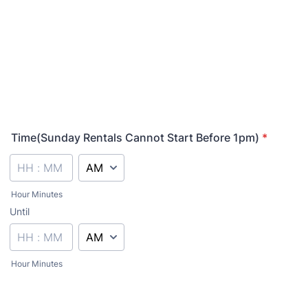
Time(Sunday Rentals Cannot Start Before 1pm)
*
AM/PM Option
Hour Minutes
Until
until
AM/PM Option
Hour Minutes