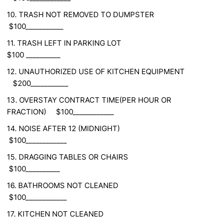
10. TRASH NOT REMOVED TO DUMPSTER
$100___________
11. TRASH LEFT IN PARKING LOT
$100 __________
12. UNAUTHORIZED USE OF KITCHEN EQUIPMENT
$200___________
13. OVERSTAY CONTRACT TIME(PER HOUR OR
FRACTION) $100____________
14. NOISE AFTER 12 (MIDNIGHT)
$100____________
15. DRAGGING TABLES OR CHAIRS
$100__________
16. BATHROOMS NOT CLEANED
$100____________
17. KITCHEN NOT CLEANED