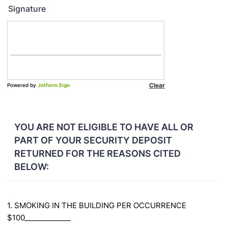
Signature
YOU ARE NOT ELIGIBLE TO HAVE ALL OR
PART OF YOUR SECURITY DEPOSIT
RETURNED FOR THE REASONS CITED
BELOW:
1. SMOKING IN THE BUILDING PER OCCURRENCE
$100_____________