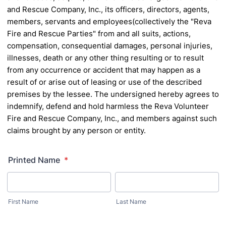
and Rescue Company, Inc., its officers, directors, agents,
members, servants and employees(collectively the "Reva
Fire and Rescue Parties" from and all suits, actions,
compensation, consequential damages, personal injuries,
illnesses, death or any other thing resulting or to result
from any occurrence or accident that may happen as a
result of or arise out of leasing or use of the described
premises by the lessee.
The undersigned hereby agrees to
indemnify, defend and hold harmless the Reva Volunteer
Fire and Rescue
Company, Inc., and members against such
claims brought by any person or entity.
Printed Name
*
First Name
Last Name