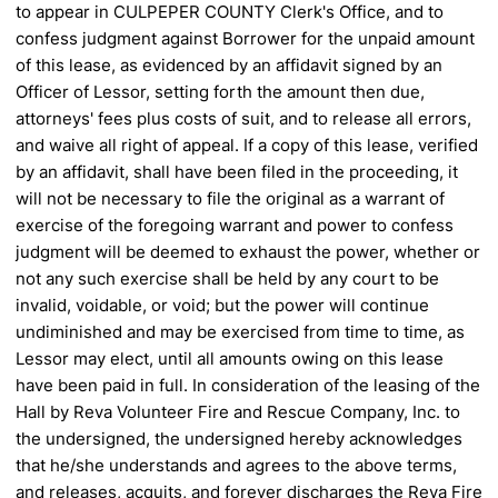
to appear in CULPEPER
COUNTY Clerk's Office, and to
confess judgment against Borrower for the unpaid amount
of this lease, as
evidenced by an affidavit signed by an
Officer of Lessor, setting forth the amount then due,
attorneys' fees plus
costs of suit, and to release all errors,
and waive all right of appeal. If a copy of this lease, verified
by an
affidavit, shall have been filed in the proceeding, it
will not be necessary to file the original as a warrant of
exercise of the foregoing warrant and power to confess
judgment will be deemed to exhaust the power, whether
or
not any such exercise shall be held by any court to be
invalid, voidable, or void; but the power will continue
undiminished and may be exercised from time to time, as
Lessor may elect, until all amounts owing on this lease
have been paid in full.
In consideration of the leasing of the
Hall by Reva Volunteer Fire and Rescue Company, Inc. to
the
undersigned, the undersigned hereby acknowledges
that he/she understands and agrees to the above terms,
and
releases, acquits, and forever discharges the Reva Fire