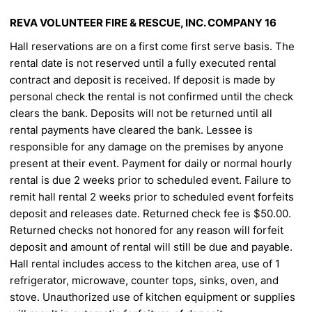
REVA VOLUNTEER FIRE & RESCUE, INC.
COMPANY 16
Hall reservations are on a first come first serve basis. The
rental date is not reserved until a fully executed rental
contract and deposit is received. If deposit is made by
personal check the rental is not confirmed until the check
clears the bank. Deposits will not be returned until all
rental payments have cleared the bank. Lessee is
responsible for any damage on the premises by anyone
present at their event. Payment for daily or normal
hourly
rental is due 2 weeks prior to scheduled event. Failure to
remit hall rental 2 weeks prior to scheduled
event forfeits
deposit and releases date. Returned check fee is $50.00.
Returned checks not honored for any
reason will forfeit
deposit and amount of rental will still be due and payable.
Hall rental includes access to the
kitchen area, use of 1
refrigerator, microwave, counter tops, sinks, oven, and
stove. Unauthorized use of
kitchen equipment or supplies