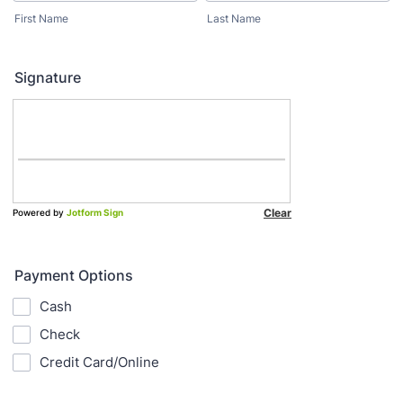
First Name
Last Name
Signature
Payment Options
Cash
Check
Credit Card/Online