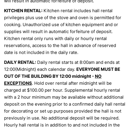
will result in automatic forfeiture of deposit.
KITCHEN RENTAL:
Kitchen rental includes hall rental
privileges plus use of the stove and oven is
permitted for
cooking. Unauthorized use of kitchen equipment and or
supplies will result in automatic forfeiture
of deposit.
Kitchen rental only runs with daily or hourly rental
reservations, access to the hall in advance of
reserved
date is not included in the daily rate.
DAILY RENTAL:
Daily rental starts at 8:00am and ends at
12:00(Midnight) each calendar day.
EVERYONE MUST BE
OUT OF THE BUILDING BY 12:00 midnight -
NO
EXCEPTIONS
. Hold over
rental after midnight will be
charged at $100.00 per hour. Supplemental hourly rental
with a 2 hour minimum
may be available without additional
deposit on the evening prior to a confirmed daily hall rental
for decorating
or set up purposes provided the hall is not
previously in use. No additional deposit will be required.
Hourly hall
rental is in addition to and not included in the