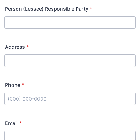
Person (Lessee) Responsible Party
*
Address
*
Phone
*
Format: (000) 000-0000.
Email
*