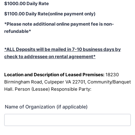
$1000.00 Daily Rate
$1100.00 Daily Rate(online payment only)
*Please note additional online payment fee is non-
refundable*
*ALL Deposits will be mailed in 7-10 business days by
check to addressee on rental agreement*
Location and Description of Leased Premises:
18230
Birmingham Road, Culpeper VA 22701,
Community/Banquet
Hall.
Person (Lessee) Responsible Party:
Name of Organization (if applicable)