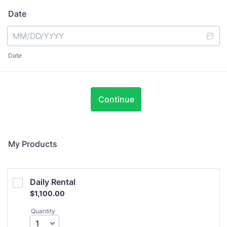
Date
Date
Continue
My Products
Daily Rental
$1,100.00
$
1,100.00
Quantity