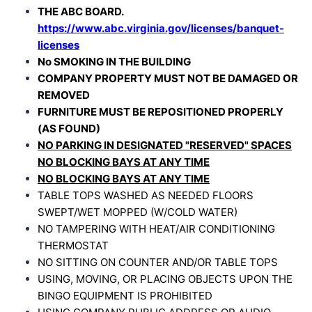
THE ABC BOARD.
https://www.abc.virginia.gov/licenses/banquet-
licenses
No SMOKING IN THE BUILDING
COMPANY PROPERTY MUST NOT BE DAMAGED OR
REMOVED
FURNITURE MUST BE REPOSITIONED PROPERLY
(AS FOUND)
NO PARKING IN DESIGNATED "RESERVED" SPACES
NO BLOCKING BAYS AT ANY TIME
NO BLOCKING BAYS AT ANY TIME
TABLE TOPS WASHED AS NEEDED
FLOORS
SWEPT/WET MOPPED (W/COLD WATER)
NO TAMPERING WITH HEAT/AIR CONDITIONING
THERMOSTAT
NO SITTING ON COUNTER AND/OR TABLE TOPS
USING, MOVING, OR PLACING OBJECTS UPON THE
BINGO EQUIPMENT IS PROHIBITED