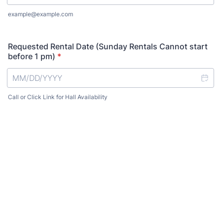
example@example.com
Requested Rental Date (Sunday Rentals Cannot start
before 1 pm)
*
Call or Click Link for Hall Availability