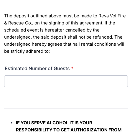
The deposit outlined above must be made to Reva Vol Fire
& Rescue Co., on the signing of this agreement. If
the
scheduled event is hereafter cancelled by the
undersigned, the said deposit shall not be refunded. The
undersigned hereby agrees that hall rental conditions will
be strictly adhered to:
Estimated Number of Guests
*
IF YOU SERVE ALCOHOL IT IS YOUR
RESPONSIBILITY TO GET AUTHORIZATION FROM