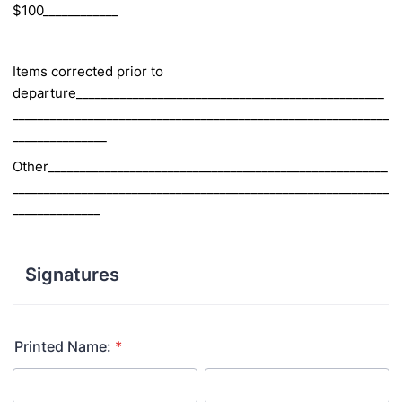
$100____________
Items corrected prior to
departure_________________________________________________
____________________________________________________________
_______________
Other______________________________________________________
____________________________________________________________
______________
Signatures
Printed Name:
*