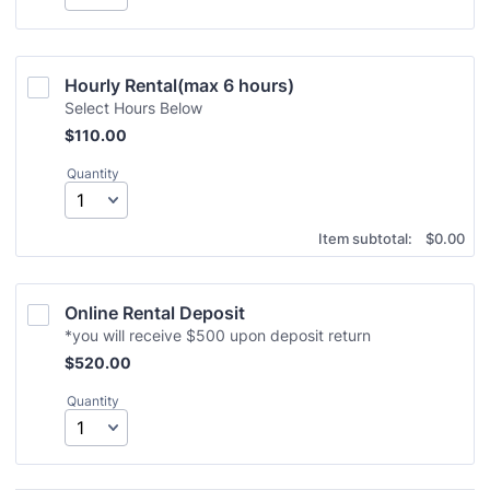
Hourly Rental(max 6 hours)
Select Hours Below
$110.00
$
110.00
Quantity
$0.00
Item subtotal:
$
0.00
Online Rental Deposit
*you will receive $500 upon deposit return
$520.00
$
520.00
Quantity