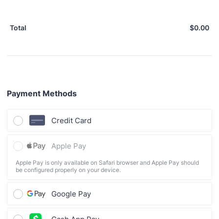
$
0.00
$0
Total
Payment Methods
Credit Card
Apple Pay
Apple Pay is only available on Safari browser and Apple Pay should
be configured properly on your device.
Google Pay