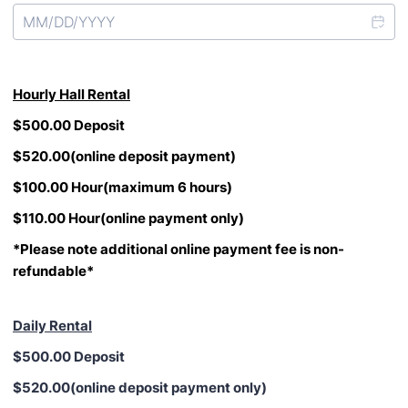
Hourly
Hall Rental
$500.00 Deposit
$520.00(online deposit payment)
$100.00 Hour(maximum 6 hours)
$110.00 Hour(online payment only)
*Please note additional online payment fee is non-
refundable*
Daily Rental
$500.00 Deposit
$520.00(online deposit payment only)