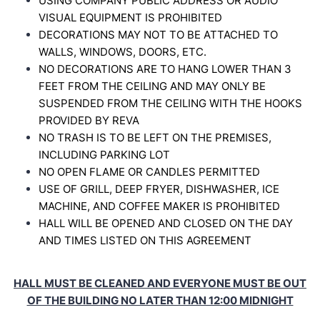
USING COMPANY PUBLIC ADDRESS OR AUDIO
VISUAL EQUIPMENT IS PROHIBITED
DECORATIONS MAY NOT TO BE ATTACHED TO
WALLS, WINDOWS, DOORS, ETC.
NO DECORATIONS ARE TO HANG LOWER THAN 3
FEET FROM THE CEILING AND MAY
ONLY BE
SUSPENDED FROM THE CEILING WITH THE HOOKS
PROVIDED BY REVA
NO TRASH IS TO BE LEFT ON THE PREMISES,
INCLUDING PARKING LOT
NO OPEN FLAME OR CANDLES
PERMITTED
USE OF GRILL, DEEP FRYER, DISHWASHER, ICE
MACHINE, AND COFFEE MAKER IS
PROHIBITED
HALL WILL BE OPENED AND CLOSED ON THE DAY
AND TIMES LISTED ON THIS
AGREEMENT
HALL MUST BE CLEANED AND EVERYONE MUST BE OUT
OF THE BUILDING NO LATER THAN 12:00 MIDNIGHT