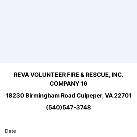
REVA VOLUNTEER FIRE & RESCUE, INC.
COMPANY 16
18230 Birmingham Road Culpeper, VA 22701
(540)547-3748
Date