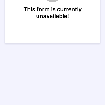
This form is currently
unavailable!