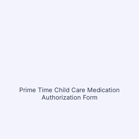
Prime Time Child Care Medication
Authorization Form