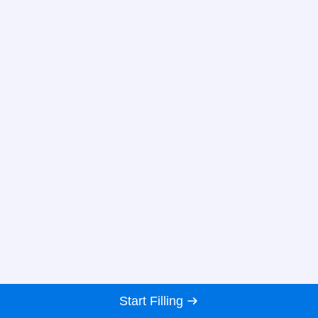
Start Filling