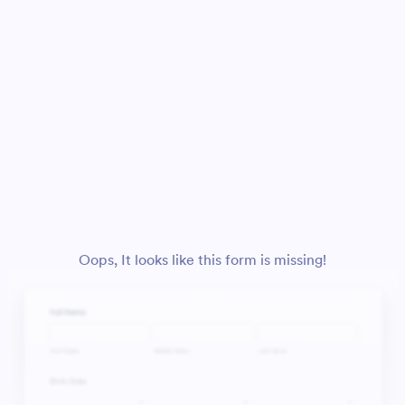
Oops, It looks like this form is missing!