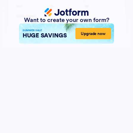
Want to create your own form?
SUMMER SALE
Upgrade now
HUGE SAVINGS