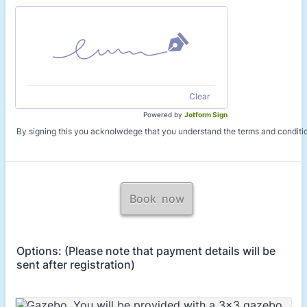
Clear
Powered by
Jotform Sign
By signing this you acknolwdege that you understand the terms and conditi
Book now
Options: (Please note that payment details will be
sent after registration)