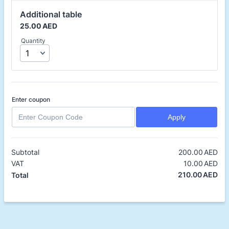
Additional table
25.00 AED
25.00
AED
Quantity
Enter coupon
Apply
Subtotal
200.00
AED
0.
VAT
10.00
AED
0.
210.00
AED
0.
Total