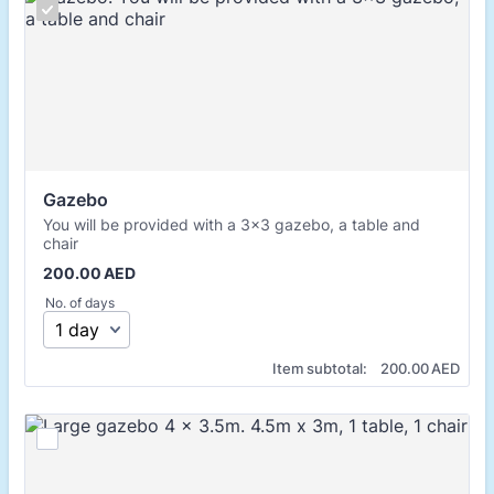
Gazebo
You will be provided with a 3x3 gazebo, a table and
chair
200.00 AED
200.00
AED
No. of days
0.00 AED
Item subtotal:
200.00
AED