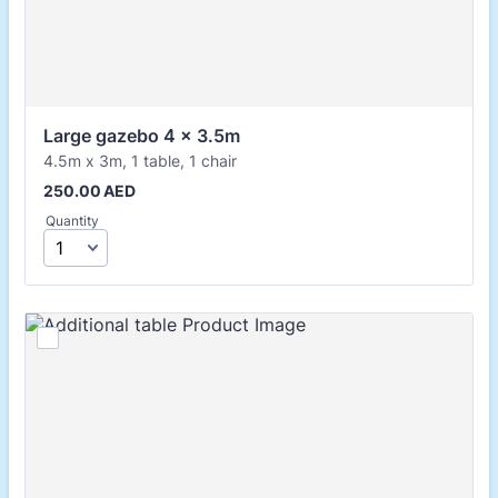
Large gazebo 4 x 3.5m
4.5m x 3m, 1 table, 1 chair
250.00 AED
250.00
AED
Quantity