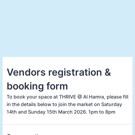
Vendors registration &
booking form
To book your space at THRIVE @ Al Hamra, please fill
in the details below to join the market on Saturday
14th and Sunday 15th March 2026. 1pm to 8pm