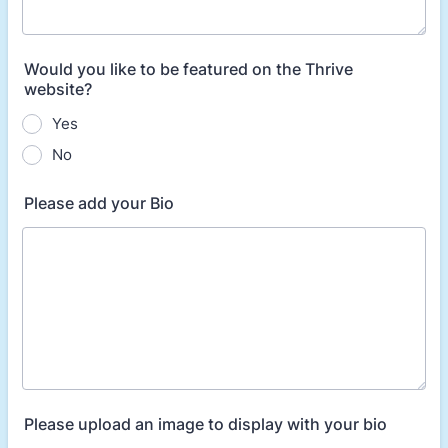
Would you like to be featured on the Thrive
website?
Yes
No
Please add your Bio
Please upload an image to display with your bio