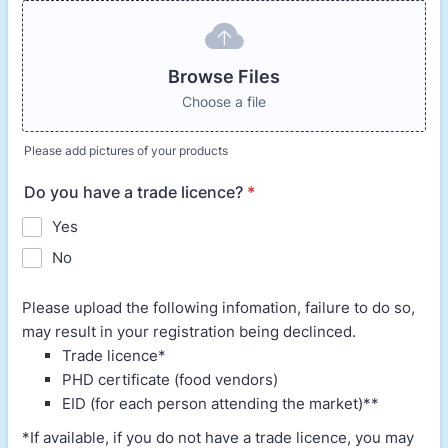
Browse Files
Choose a file
Please add pictures of your products
Do you have a trade licence?
*
Yes
No
Please upload the following infomation, failure to do so,
may result in your registration being declinced.
Trade licence*
PHD certificate (food vendors)
EID (for each person attending the market)**
*If available, if you do not have a trade licence, you may