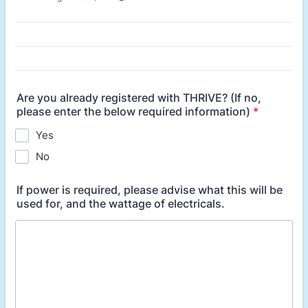
Are you already registered with THRIVE? (If no,
please enter the below required information)
*
Yes
No
If power is required, please advise what this will be
used for, and the wattage of electricals.