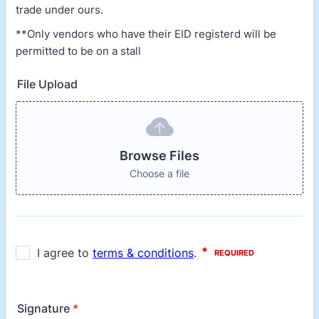
trade under ours.
**Only vendors who have their EID registerd will be
permitted to be on a stall
File Upload
Browse Files
Choose a file
Signature
*