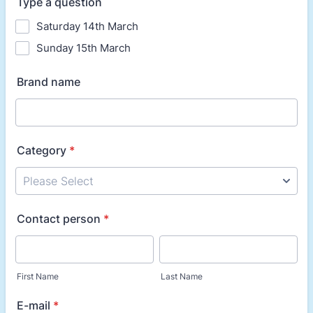
Type a question
Saturday 14th March
Sunday 15th March
Brand name
Category
*
Contact person
*
First Name
Last Name
E-mail
*