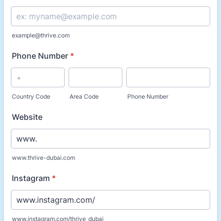
example@thrive.com
Phone Number
*
Country Code
Area Code
Phone Number
Website
www.thrive-dubai.com
Instagram
*
www.instagram.com/thrive_dubai