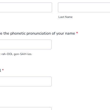
Last Name
e the phonetic pronunciation of your name
*
z: rah-OOL gon-SAH-les.
l
*