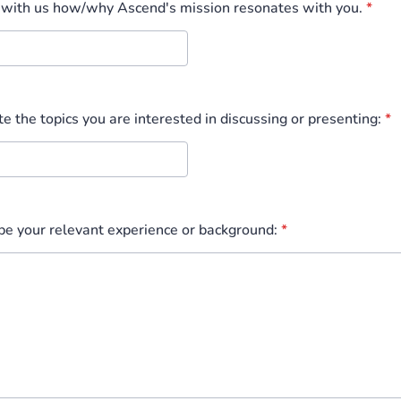
 with us how/why Ascend's mission resonates with you.
*
te the topics you are interested in discussing or presenting:
*
ibe your relevant experience or background:
*