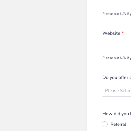
Please put N/A if 
Website
*
Please put N/A if 
Do you offer 
How did you h
Referral