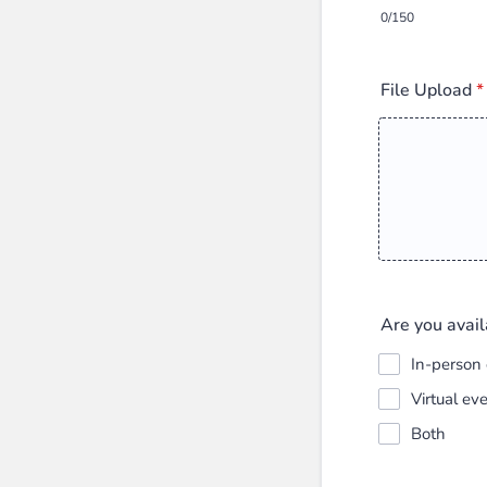
0/150
File Upload
*
Are you avail
In-person
Virtual ev
Both