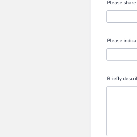
Please share
Please indica
Briefly descr