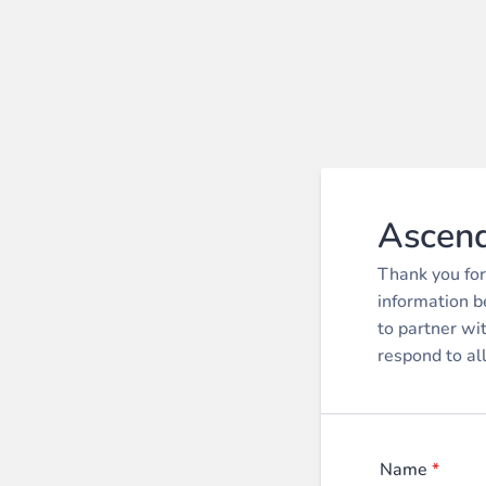
Ascend
Thank you for
information b
to partner wi
respond to al
Name
*