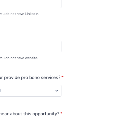
you do not have LinkedIn.
you do not have website.
or provide pro bono services?
*
ear about this opportunity?
*