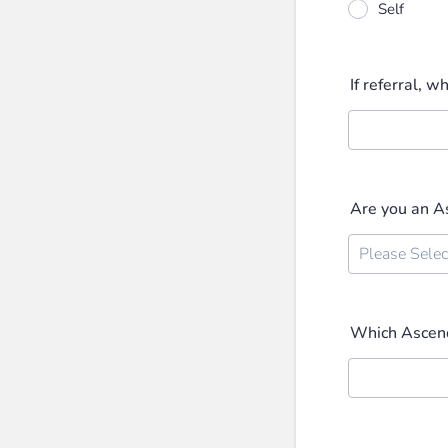
Self
If referral, w
Are you an 
Which Ascend