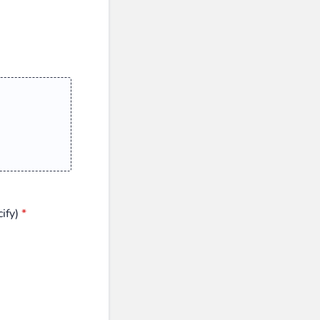
ify)
*