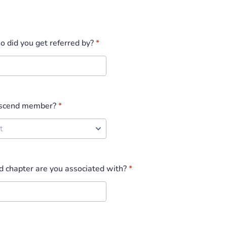
ho did you get referred by?
*
Ascend member?
*
 chapter are you associated with?
*