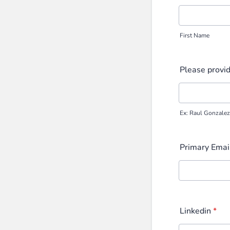
First Name
Please provid
Ex: Raul Gonzale
Primary Emai
Linkedin
*