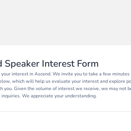
 Speaker Interest Form
 your interest in Ascend. We invite you to take a few minutes 
elow, which will help us evaluate your interest and explore p
th you. Given the volume of interest we receive, we may not b
l inquiries. We appreciate your understanding.