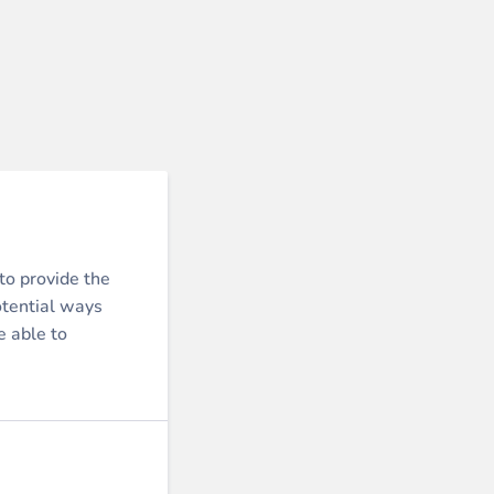
to provide the
otential ways
e able to