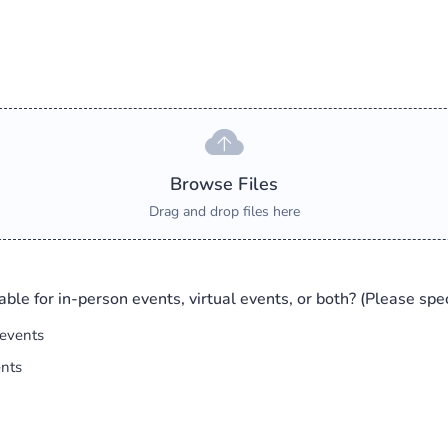
Browse Files
Drag and drop files here
able for in-person events, virtual events, or both? (Please spec
 events
ents