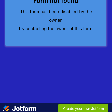
Form not found
This form has been disabled by the
owner.
Try contacting the owner of this form.
Create your own Jotform