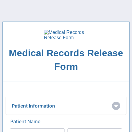
Medical Records Release
Form
Patient Information
Patient Name