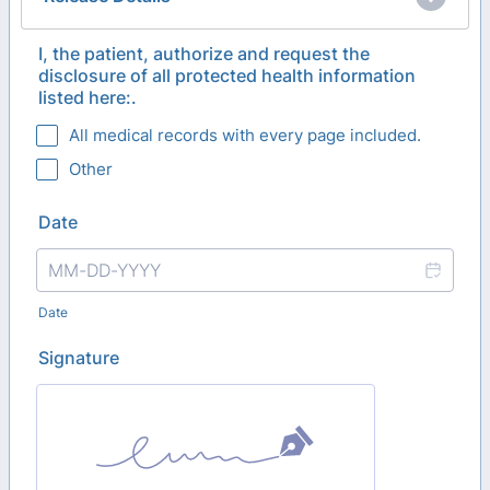
I, the patient, authorize and request the
disclosure of all protected health information
listed here:.
All medical records with every page included.
Other
Date
Date
Signature