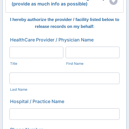
(provide as much info as possible)
I hereby authorize the provider / facility listed below to
release records on my behalf:
HealthCare Provider / Physician Name
Title
First Name
Last Name
Hospital / Practice Name