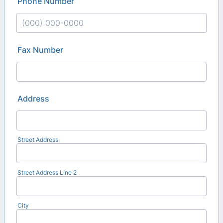
Phone Number
Format: (000) 000-0000.
Fax Number
Address
Street Address
Street Address Line 2
City