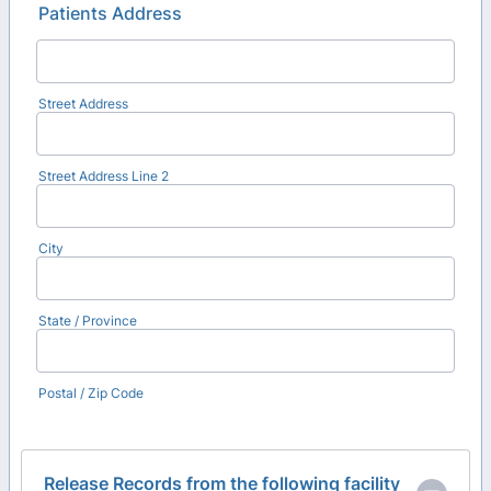
Patients Address
Street Address
Street Address Line 2
City
State / Province
Postal / Zip Code
Release Records from the following facility