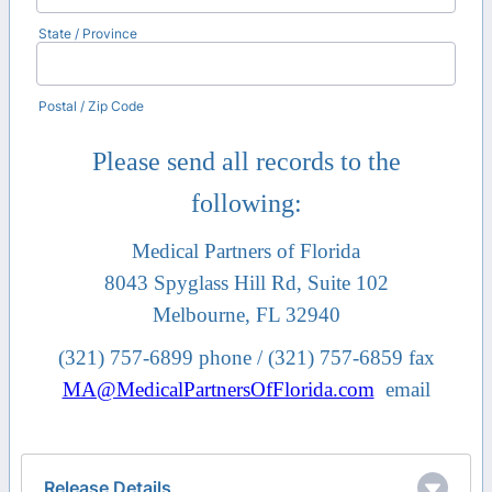
State / Province
Postal / Zip Code
Please send all records to the
following:
Medical Partners of Florida
8043 Spyglass Hill Rd, Suite 102
Melbourne, FL 32940
(321) 757-6899 phone / (321) 757-6859 fax
MA@MedicalPartnersOfFlorida.com
email
Release Details