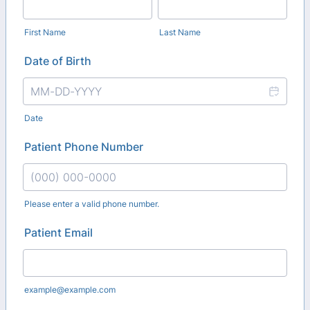
First Name
Last Name
Date of Birth
Date
Patient Phone Number
Please enter a valid phone number.
Format: (000) 000-0000.
Patient Email
example@example.com