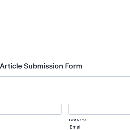
rticle Submission Form
Last Name
Email