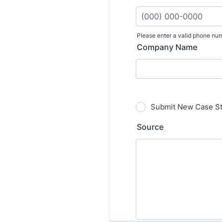
Please enter a valid phone nu
Format: (000) 000-000
Company Name
Submit New Case S
Source