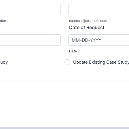
mber.
example@example.com
0.
Date of Request
Date
tudy
Update Existing Case Stud