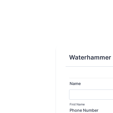
Waterhammer A
Name
First Name
Phone Number