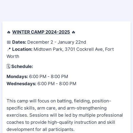
🔥
WINTER CAMP 2024-2025
🔥
📅
Dates:
December 2 - January 22nd
📍
Location:
Midtown Park, 3701 Cockrell Ave, Fort
Worth
🗓
Schedule:
Mondays:
6:00 PM - 8:00 PM
Wednesdays:
6:00 PM - 8:00 PM
This camp will focus on batting, fielding, position-
specific skills, arm care, and arm-strengthening
exercises. Sessions will be led by multiple professional
coaches to provide high-quality instruction and skill
development for all participants.