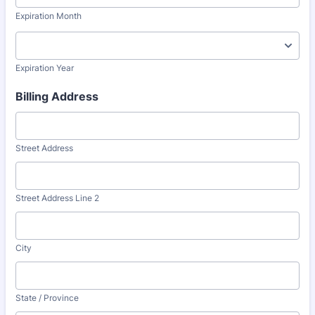
Expiration Month
Expiration Year
Billing Address
Street Address
Street Address Line 2
City
State / Province