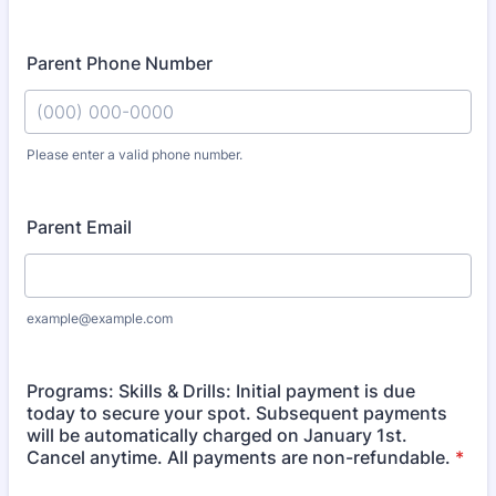
Parent Phone Number
Please enter a valid phone number.
Format: (000) 000-0000.
Parent Email
example@example.com
Programs: Skills & Drills: Initial payment is due
today to secure your spot. Subsequent payments
will be automatically charged on January 1st.
Cancel anytime. All payments are non-refundable.
*