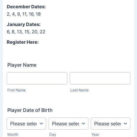
December Dates:
2, 4, 9, 11, 16, 18
January Dates:
6, 8, 13, 15, 20, 22
Register Here:
Player Name
First Name
Last Name
Player Date of Birth
Month
Day
Year