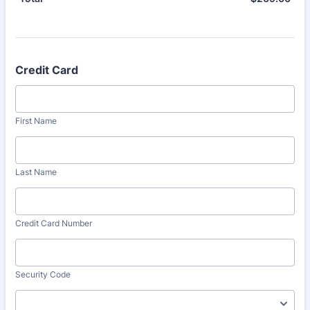
Credit Card
First Name
Last Name
Credit Card Number
Security Code