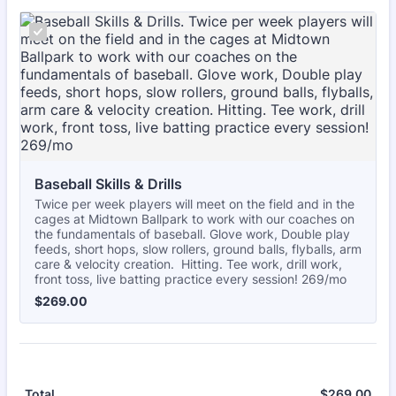
Baseball Skills & Drills
Twice per week players will meet on the field and in the
cages at Midtown Ballpark to work with our coaches on
the fundamentals of baseball. Glove work, Double play
feeds, short hops, slow rollers, ground balls, flyballs, arm
care & velocity creation. Hitting. Tee work, drill work,
front toss, live batting practice every session! 269/mo
$269.00
$
269.00
$
269.00
$0.
Total