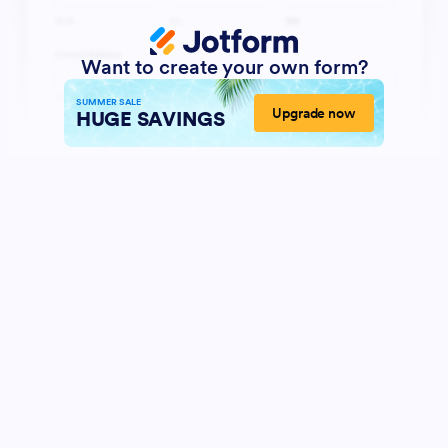
Want to create your own form?
SUMMER SALE
Upgrade now
HUGE SAVINGS