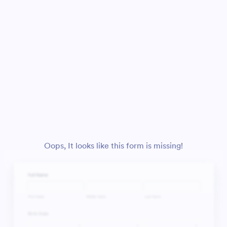
Oops, It looks like this form is missing!