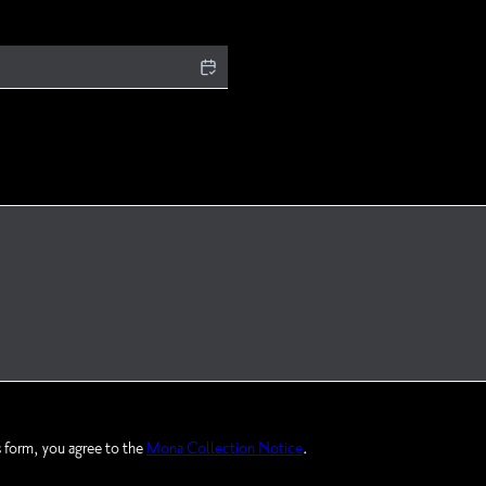
s form, you agree to the
Mona Collection Notice
.