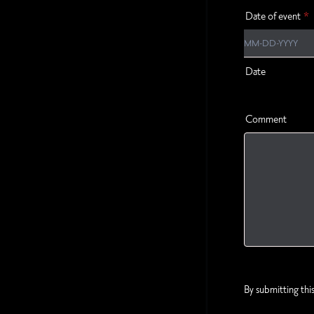
Date of event
*
Date
Comment
By submitting thi