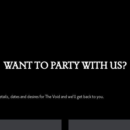
WANT TO PARTY WITH US?
etails, dates and desires for The Void and we'll get back to you.