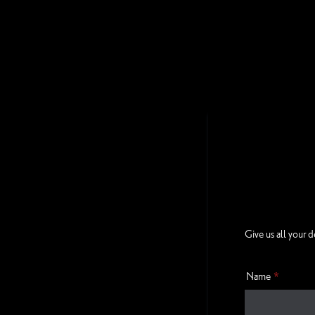
Give us all your d
Name
*