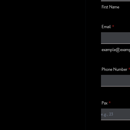
First Name
Email
*
example@exam
Phone Number
Pax
*