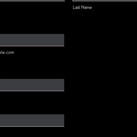
Last Name
ple.com
*