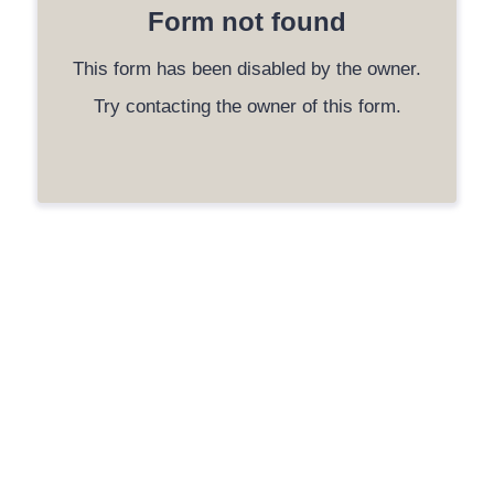
Form not found
This form has been disabled by the owner.
Try contacting the owner of this form.