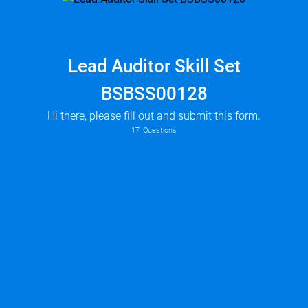
Lead Auditor Skill Set
BSBSS00128
Hi there, please fill out and submit this form.
17
Questions