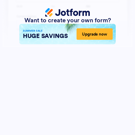
Want to create your own form?
SUMMER SALE
Upgrade now
HUGE SAVINGS