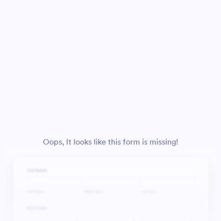
Oops, It looks like this form is missing!