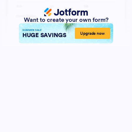
Want to create your own form?
SUMMER SALE
Upgrade now
HUGE SAVINGS