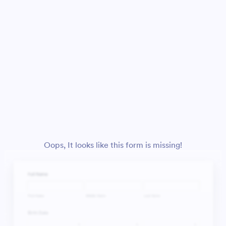
Oops, It looks like this form is missing!